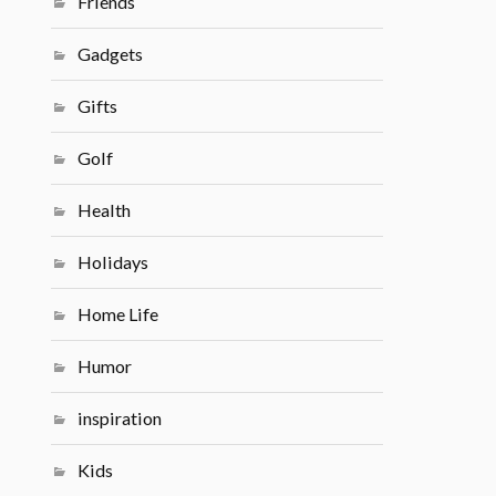
Friends
Gadgets
Gifts
Golf
Health
Holidays
Home Life
Humor
inspiration
Kids