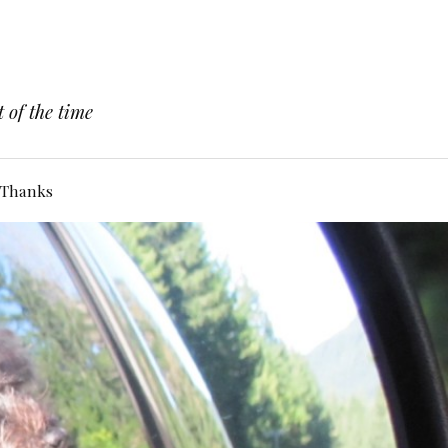
 of the time
Thanks