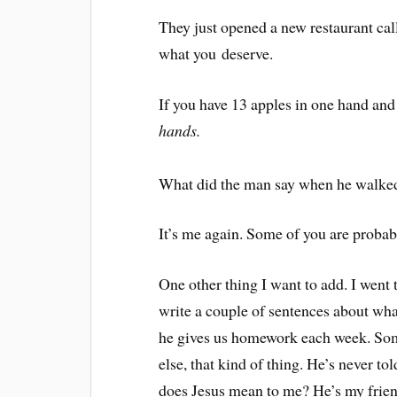
They just opened a new restaurant cal
what you deserve.
If you have 13 apples in one hand an
hands.
What did the man say when he walked
It’s me again. Some of you are proba
One other thing I want to add. I went 
write a couple of sentences about wha
he gives us homework each week. Som
else, that kind of thing. He’s never to
does Jesus mean to me? He’s my friend