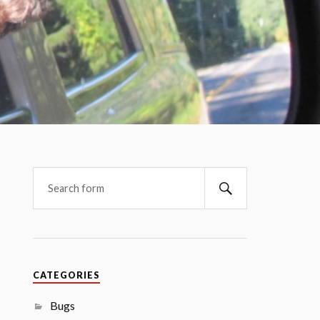
CATEGORIES
Bugs