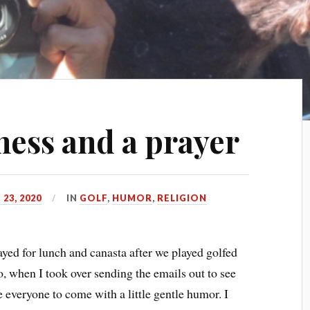
ness and a prayer
23, 2020
IN
GOLF
,
HUMOR
,
RELIGION
ayed for lunch and canasta after we played golfed
 when I took over sending the emails out to see
e everyone to come with a little gentle humor. I