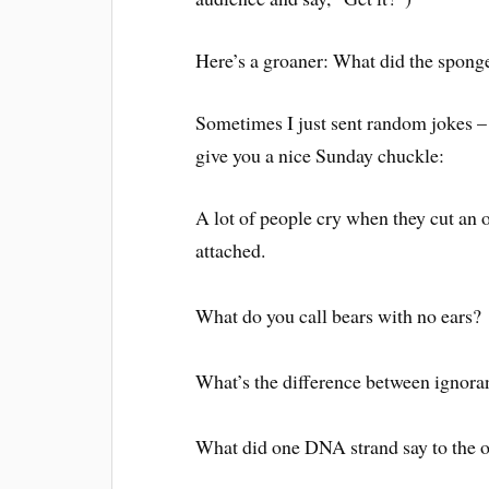
Here’s a groaner: What did the sponge
Sometimes I just sent random jokes – 
give you a nice Sunday chuckle:
A lot of people cry when they cut an 
attached.
What do you call bears with no ears
What’s the difference between ignor
What did one DNA strand say to the