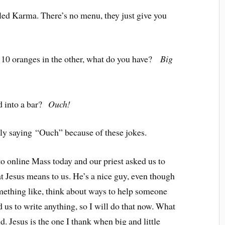
led Karma. There’s no menu, they just give you
d 10 oranges in the other, what do you have?
Big
 into a bar?
Ouch!
bly saying “Ouch” because of these jokes.
to online Mass today and our priest asked us to
t Jesus means to us. He’s a nice guy, even though
ething like, think about ways to help someone
ld us to write anything, so I will do that now. What
. Jesus is the one I thank when big and little