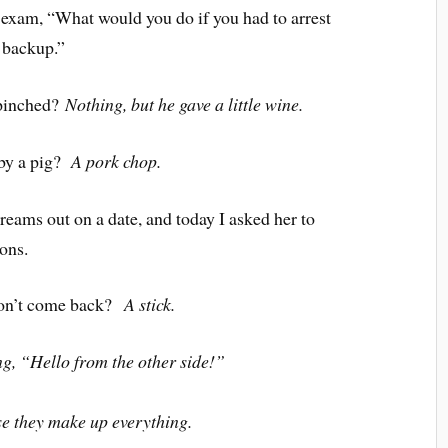
 exam, “What would you do if you had to arrest
 backup.”
 pinched?
Nothing, but he gave a little wine.
 by a pig?
A pork chop.
reams out on a date, and today I asked her to
ons.
won’t come back?
A stick.
g, “Hello from the other side!”
e they make up everything.