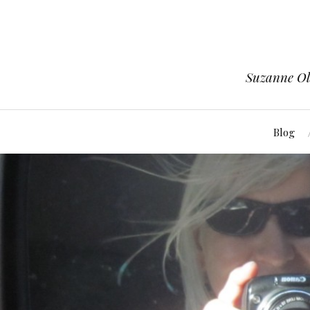
Suzanne Ols
Blog