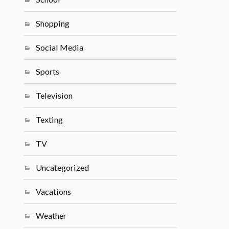
Shopping
Social Media
Sports
Television
Texting
TV
Uncategorized
Vacations
Weather