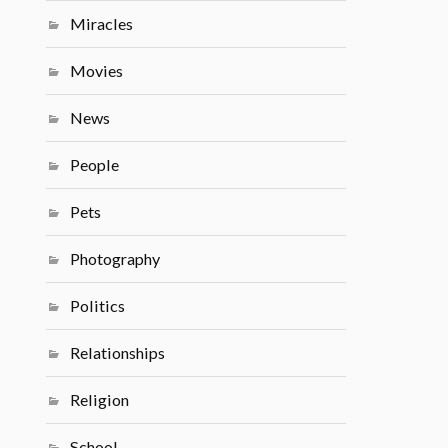
Miracles
Movies
News
People
Pets
Photography
Politics
Relationships
Religion
School