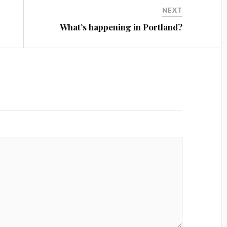
NEXT
What’s happening in Portland?