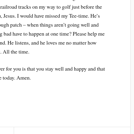
 railroad tracks on my way to golf just before the
 Jesus. I would have missed my Tee-time. He’s
 rough patch – when things aren’t going well and
ng bad have to happen at one time? Please help me
end. He listens, and he loves me no matter how
. All the time.
for you is that you stay well and happy and that
ce today. Amen.