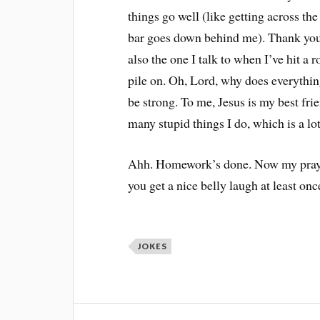
things go well (like getting across the
bar goes down behind me). Thank you,
also the one I talk to when I’ve hit a
pile on. Oh, Lord, why does everythi
be strong. To me, Jesus is my best fri
many stupid things I do, which is a lot
Ahh. Homework’s done. Now my prayer 
you get a nice belly laugh at least on
JOKES