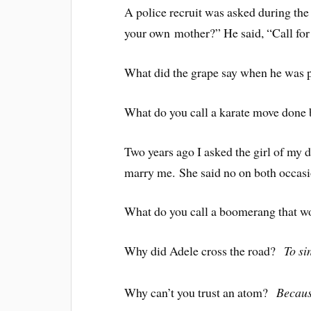
A police recruit was asked during the
your own mother?” He said, “Call for
What did the grape say when he was
What do you call a karate move done
Two years ago I asked the girl of my d
marry me. She said no on both occasi
What do you call a boomerang that 
Why did Adele cross the road?
To sin
Why can’t you trust an atom?
Becaus