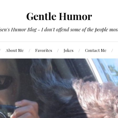
Gentle Humor
en's Humor Blog - I don't offend some of the people most
About Me
Favorites
Jokes
Contact Me