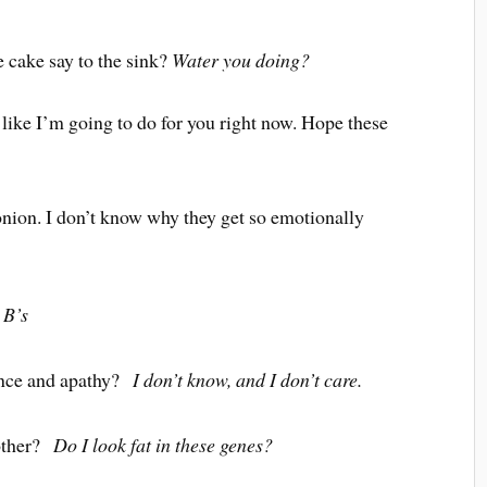
 cake say to the sink?
Water you doing?
like I’m going to do for you right now. Hope these
onion. I don’t know why they get so emotionally
?
B’s
ance and apathy?
I don’t know, and I don’t care.
 other?
Do I look fat in these genes?