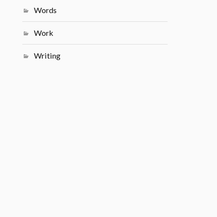
Words
Work
Writing