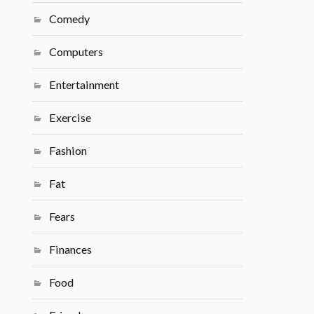
Comedy
Computers
Entertainment
Exercise
Fashion
Fat
Fears
Finances
Food