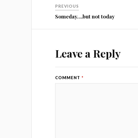
PREVIOUS
Someday….but not today
Leave a Reply
COMMENT
*