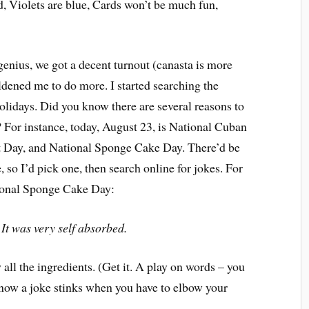
d, Violets are blue, Cards won’t be much fun,
enius, we got a decent turnout (canasta is more
dened me to do more. I started searching the
 holidays. Did you know there are several reasons to
? For instance, today, August 23, is National Cuban
 Day, and National Sponge Cake Day. There’d be
, so I’d pick one, then search online for jokes. For
tional Sponge Cake Day:
.
It was very self absorbed.
l the ingredients. (Get it. A play on words – you
know a joke stinks when you have to elbow your