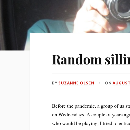
Random silli
BY
SUZANNE OLSEN
ON
AUGUST 
Before the pandemic, a group of us st
on Wednesdays. A couple of years ago,
who would be playing, I tried to entic