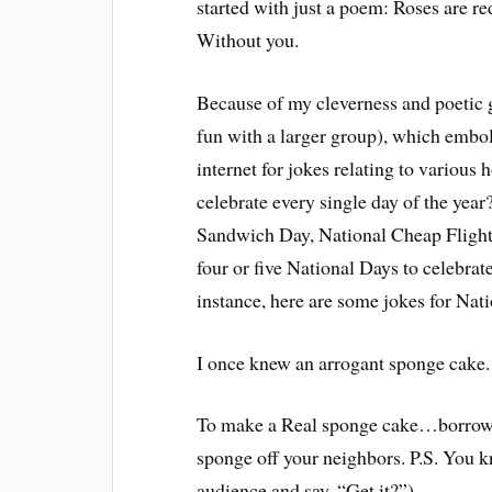
started with just a poem: Roses are re
Without you.
Because of my cleverness and poetic g
fun with a larger group), which embol
internet for jokes relating to various
celebrate every single day of the year
Sandwich Day, National Cheap Flight
four or five National Days to celebrate
instance, here are some jokes for Na
I once knew an arrogant sponge cake
To make a Real sponge cake…borrow al
sponge off your neighbors. P.S. You 
audience and say, “Get it?”)