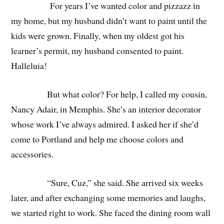
For years I’ve wanted color and pizzazz in
my home, but my husband didn’t want to paint until the
kids were grown. Finally, when my oldest got his
learner’s permit, my husband consented to paint.
Halleluia!
But what color? For help, I called my cousin,
Nancy Adair, in Memphis. She’s an interior decorator
whose work I’ve always admired. I asked her if she’d
come to Portland and help me choose colors and
accessories.
“Sure, Cuz,” she said. She arrived six weeks
later, and after exchanging some memories and laughs,
we started right to work. She faced the dining room wall