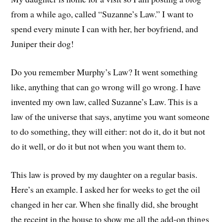
from a while ago, called “Suzanne’s Law.” I want to
spend every minute I can with her, her boyfriend, and
Juniper their dog!
Do you remember Murphy’s Law? It went something
like, anything that can go wrong will go wrong. I have
invented my own law, called Suzanne’s Law. This is a
law of the universe that says, anytime you want someone
to do something, they will either: not do it, do it but not
do it well, or do it but not when you want them to.
This law is proved by my daughter on a regular basis.
Here’s an example. I asked her for weeks to get the oil
changed in her car. When she finally did, she brought
the receipt in the house to show me all the add-on things