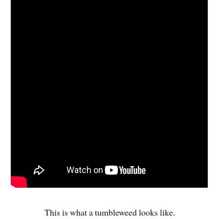
This is what a tumbleweed looks like.