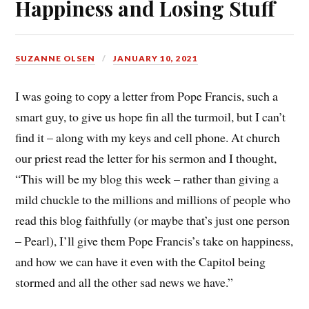
Happiness and Losing Stuff
SUZANNE OLSEN
JANUARY 10, 2021
I was going to copy a letter from Pope Francis, such a
smart guy, to give us hope fin all the turmoil, but I can’t
find it – along with my keys and cell phone. At church
our priest read the letter for his sermon and I thought,
“This will be my blog this week – rather than giving a
mild chuckle to the millions and millions of people who
read this blog faithfully (or maybe that’s just one person
– Pearl), I’ll give them Pope Francis’s take on happiness,
and how we can have it even with the Capitol being
stormed and all the other sad news we have.”