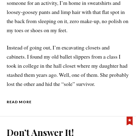
someone for an activity, I’m home in sweatshirts and
loosey-goosey pants and limp hair with that flat spot in
the back from sleeping on it, zero make-up, no polish on
my toes or shoes on my feet.
Instead of going out, I’m excavating closets and
cabinets. I found my old ballet slippers from a class I
took in college in the hall closet where my daughter had
stashed them years ago. Well, one of them. She probably
lost the other and hid the “sole” survivor.
READ MORE
Don’t Answer It!