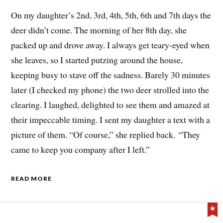
On my daughter’s 2nd, 3rd, 4th, 5th, 6th and 7th days the
deer didn’t come. The morning of her 8th day, she
packed up and drove away. I always get teary-eyed when
she leaves, so I started putzing around the house,
keeping busy to stave off the sadness. Barely 30 minutes
later (I checked my phone) the two deer strolled into the
clearing. I laughed, delighted to see them and amazed at
their impeccable timing. I sent my daughter a text with a
picture of them. “Of course,” she replied back. “They
came to keep you company after I left.”
READ MORE