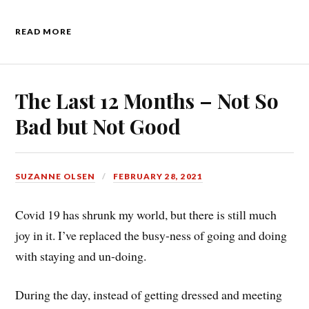
READ MORE
The Last 12 Months – Not So
Bad but Not Good
SUZANNE OLSEN
FEBRUARY 28, 2021
Covid 19 has shrunk my world, but there is still much
joy in it. I’ve replaced the busy-ness of going and doing
with staying and un-doing.
During the day, instead of getting dressed and meeting