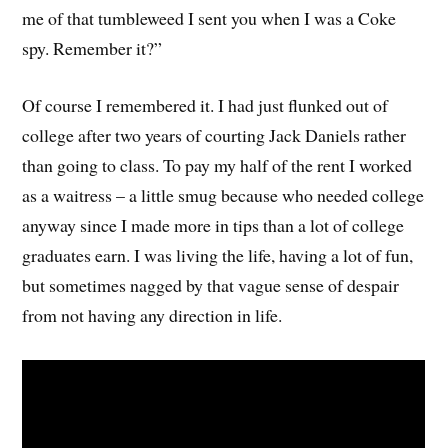
me of that tumbleweed I sent you when I was a Coke
spy. Remember it?”
Of course I remembered it. I had just flunked out of
college after two years of courting Jack Daniels rather
than going to class. To pay my half of the rent I worked
as a waitress – a little smug because who needed college
anyway since I made more in tips than a lot of college
graduates earn. I was living the life, having a lot of fun,
but sometimes nagged by that vague sense of despair
from not having any direction in life.