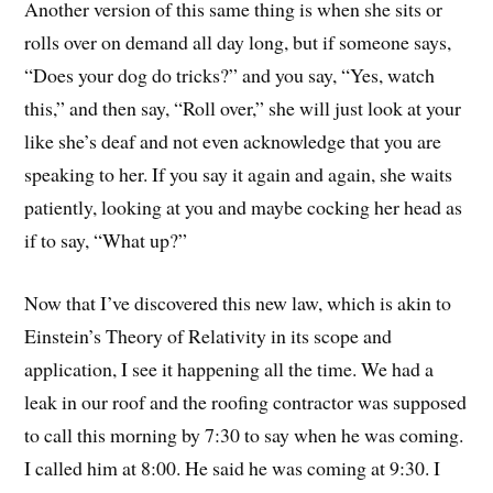
Another version of this same thing is when she sits or
rolls over on demand all day long, but if someone says,
“Does your dog do tricks?” and you say, “Yes, watch
this,” and then say, “Roll over,” she will just look at your
like she’s deaf and not even acknowledge that you are
speaking to her. If you say it again and again, she waits
patiently, looking at you and maybe cocking her head as
if to say, “What up?”
Now that I’ve discovered this new law, which is akin to
Einstein’s Theory of Relativity in its scope and
application, I see it happening all the time. We had a
leak in our roof and the roofing contractor was supposed
to call this morning by 7:30 to say when he was coming.
I called him at 8:00. He said he was coming at 9:30. I