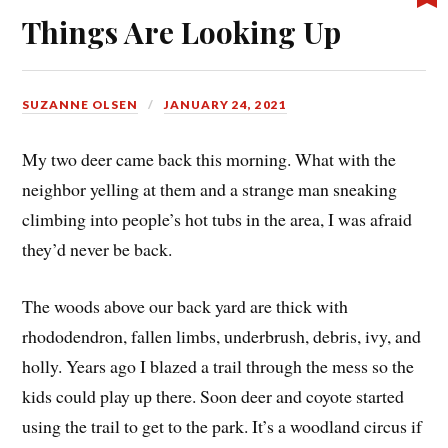
Things Are Looking Up
SUZANNE OLSEN
JANUARY 24, 2021
My two deer came back this morning. What with the
neighbor yelling at them and a strange man sneaking
climbing into people’s hot tubs in the area, I was afraid
they’d never be back.
The woods above our back yard are thick with
rhododendron, fallen limbs, underbrush, debris, ivy, and
holly. Years ago I blazed a trail through the mess so the
kids could play up there. Soon deer and coyote started
using the trail to get to the park. It’s a woodland circus if