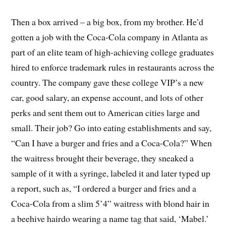
Then a box arrived – a big box, from my brother. He’d
gotten a job with the Coca-Cola company in Atlanta as
part of an elite team of high-achieving college graduates
hired to enforce trademark rules in restaurants across the
country. The company gave these college VIP’s a new
car, good salary, an expense account, and lots of other
perks and sent them out to American cities large and
small. Their job? Go into eating establishments and say,
“Can I have a burger and fries and a Coca-Cola?” When
the waitress brought their beverage, they sneaked a
sample of it with a syringe, labeled it and later typed up
a report, such as, “I ordered a burger and fries and a
Coca-Cola from a slim 5’4” waitress with blond hair in
a beehive hairdo wearing a name tag that said, ‘Mabel.’