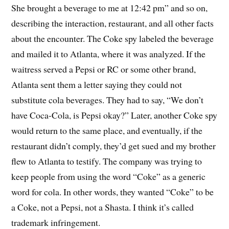
She brought a beverage to me at 12:42 pm” and so on,
describing the interaction, restaurant, and all other facts
about the encounter. The Coke spy labeled the beverage
and mailed it to Atlanta, where it was analyzed. If the
waitress served a Pepsi or RC or some other brand,
Atlanta sent them a letter saying they could not
substitute cola beverages. They had to say, “We don’t
have Coca-Cola, is Pepsi okay?” Later, another Coke spy
would return to the same place, and eventually, if the
restaurant didn’t comply, they’d get sued and my brother
flew to Atlanta to testify. The company was trying to
keep people from using the word “Coke” as a generic
word for cola. In other words, they wanted “Coke” to be
a Coke, not a Pepsi, not a Shasta. I think it’s called
trademark infringement.