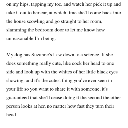
on my hips, tapping my toe, and watch her pick it up and
take it out to her car, at which time she’ll come back into
the house scowling and go straight to her room,
slamming the bedroom door to let me know how
unreasonable I’m being.
My dog has Suzanne’s Law down to a science. If she
does something really cute, like cock her head to one
side and look up with the whites of her little black eyes
showing, and it’s the cutest thing you’ve ever seen in
your life so you want to share it with someone, it’s
guaranteed that she’ll cease doing it the second the other
person looks at her, no matter how fast they turn their
head.