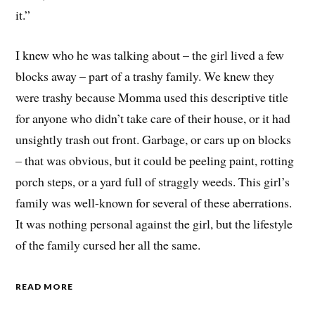
it.”
I knew who he was talking about – the girl lived a few
blocks away – part of a trashy family. We knew they
were trashy because Momma used this descriptive title
for anyone who didn’t take care of their house, or it had
unsightly trash out front. Garbage, or cars up on blocks
– that was obvious, but it could be peeling paint, rotting
porch steps, or a yard full of straggly weeds. This girl’s
family was well-known for several of these aberrations.
It was nothing personal against the girl, but the lifestyle
of the family cursed her all the same.
READ MORE