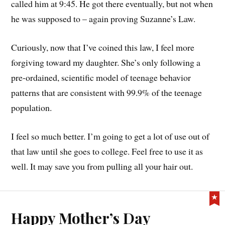
called him at 9:45. He got there eventually, but not when
he was supposed to – again proving Suzanne’s Law.
Curiously, now that I’ve coined this law, I feel more
forgiving toward my daughter. She’s only following a
pre-ordained, scientific model of teenage behavior
patterns that are consistent with 99.9% of the teenage
population.
I feel so much better. I’m going to get a lot of use out of
that law until she goes to college. Feel free to use it as
well. It may save you from pulling all your hair out.
Happy Mother’s Day