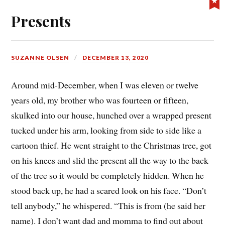
Presents
SUZANNE OLSEN
DECEMBER 13, 2020
Around mid-December, when I was eleven or twelve
years old, my brother who was fourteen or fifteen,
skulked into our house, hunched over a wrapped present
tucked under his arm, looking from side to side like a
cartoon thief. He went straight to the Christmas tree, got
on his knees and slid the present all the way to the back
of the tree so it would be completely hidden. When he
stood back up, he had a scared look on his face. “Don’t
tell anybody,” he whispered. “This is from (he said her
name). I don’t want dad and momma to find out about