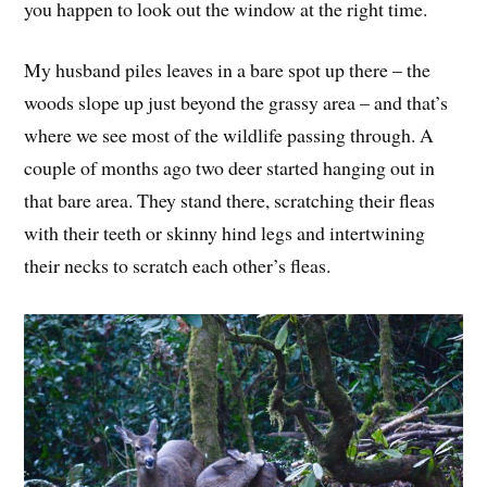
you happen to look out the window at the right time.
My husband piles leaves in a bare spot up there – the
woods slope up just beyond the grassy area – and that’s
where we see most of the wildlife passing through. A
couple of months ago two deer started hanging out in
that bare area. They stand there, scratching their fleas
with their teeth or skinny hind legs and intertwining
their necks to scratch each other’s fleas.