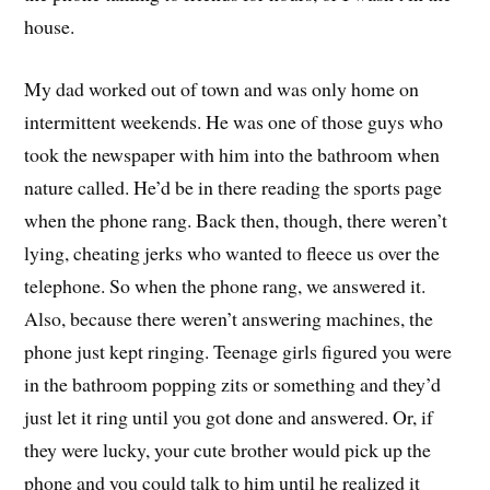
house.
My dad worked out of town and was only home on
intermittent weekends. He was one of those guys who
took the newspaper with him into the bathroom when
nature called. He’d be in there reading the sports page
when the phone rang. Back then, though, there weren’t
lying, cheating jerks who wanted to fleece us over the
telephone. So when the phone rang, we answered it.
Also, because there weren’t answering machines, the
phone just kept ringing. Teenage girls figured you were
in the bathroom popping zits or something and they’d
just let it ring until you got done and answered. Or, if
they were lucky, your cute brother would pick up the
phone and you could talk to him until he realized it