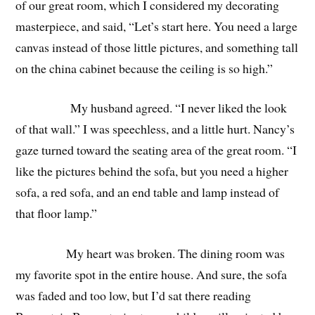
of our great room, which I considered my decorating
masterpiece, and said, “Let’s start here. You need a large
canvas instead of those little pictures, and something tall
on the china cabinet because the ceiling is so high.”
My husband agreed. “I never liked the look
of that wall.” I was speechless, and a little hurt. Nancy’s
gaze turned toward the seating area of the great room. “I
like the pictures behind the sofa, but you need a higher
sofa, a red sofa, and an end table and lamp instead of
that floor lamp.”
My heart was broken. The dining room was
my favorite spot in the entire house. And sure, the sofa
was faded and too low, but I’d sat there reading