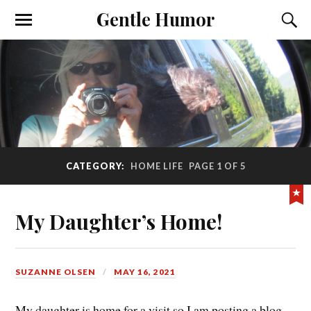
Gentle Humor
CATEGORY:
HOME LIFE
PAGE 1 OF 5
My Daughter’s Home!
SUZANNE OLSEN
MAY 16, 2021
My daughter is home for a visit so I am posting a blog