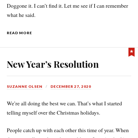
Doggone it. I can’t find it. Let me see if I can remember
what he said.
READ MORE
New Year’s Resolution
SUZANNE OLSEN
DECEMBER 27, 2020
We’re all doing the best we can. That’s what I started
telling myself over the Christmas holidays.
People catch up with each other this time of year. When