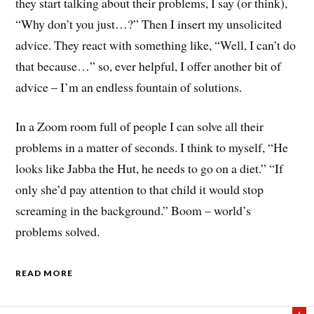
they start talking about their problems, I say (or think),
“Why don’t you just…?” Then I insert my unsolicited
advice. They react with something like, “Well, I can’t do
that because…” so, ever helpful, I offer another bit of
advice – I’m an endless fountain of solutions.
In a Zoom room full of people I can solve all their
problems in a matter of seconds. I think to myself, “He
looks like Jabba the Hut, he needs to go on a diet.” “If
only she’d pay attention to that child it would stop
screaming in the background.” Boom – world’s
problems solved.
READ MORE