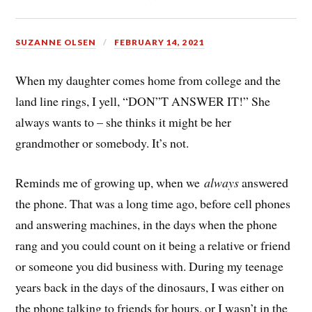
SUZANNE OLSEN
FEBRUARY 14, 2021
When my daughter comes home from college and the
land line rings, I yell, “DON”T ANSWER IT!” She
always wants to – she thinks it might be her
grandmother or somebody. It’s not.
Reminds me of growing up, when we
always
answered
the phone. That was a long time ago, before cell phones
and answering machines, in the days when the phone
rang and you could count on it being a relative or friend
or someone you did business with. During my teenage
years back in the days of the dinosaurs, I was either on
the phone talking to friends for hours, or I wasn’t in the