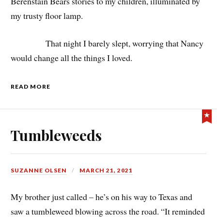
Berenstain Bears stories to my children, illuminated by
my trusty floor lamp.
That night I barely slept, worrying that Nancy
would change all the things I loved.
READ MORE
Tumbleweeds
SUZANNE OLSEN
MARCH 21, 2021
My brother just called – he’s on his way to Texas and
saw a tumbleweed blowing across the road. “It reminded