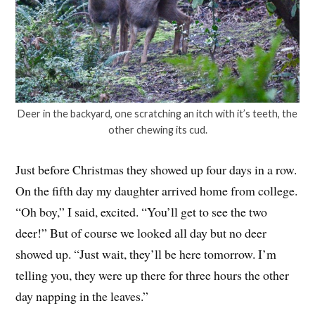
Deer in the backyard, one scratching an itch with it’s teeth, the
other chewing its cud.
Just before Christmas they showed up four days in a row.
On the fifth day my daughter arrived home from college.
“Oh boy,” I said, excited. “You’ll get to see the two
deer!” But of course we looked all day but no deer
showed up. “Just wait, they’ll be here tomorrow. I’m
telling you, they were up there for three hours the other
day napping in the leaves.”