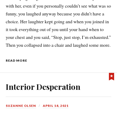
with her, even if you personally couldn’t see what was so
funny, you laughed anyway because you didn’t have a
choice. Her laughter kept going and when you joined in
it took everything out of you until your hand when to
your chest and you said, “Stop, just stop, I’m exhausted.”
Then you collapsed into a chair and laughed some more.
READ MORE
Interior Desperation
SUZANNE OLSEN
APRIL 18, 2021