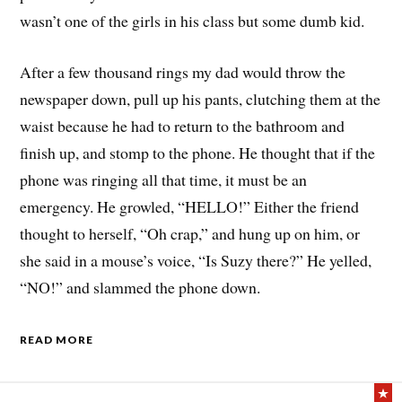
wasn’t one of the girls in his class but some dumb kid.
After a few thousand rings my dad would throw the
newspaper down, pull up his pants, clutching them at the
waist because he had to return to the bathroom and
finish up, and stomp to the phone. He thought that if the
phone was ringing all that time, it must be an
emergency. He growled, “HELLO!” Either the friend
thought to herself, “Oh crap,” and hung up on him, or
she said in a mouse’s voice, “Is Suzy there?” He yelled,
“NO!” and slammed the phone down.
READ MORE