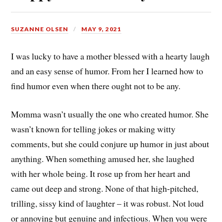
SUZANNE OLSEN
MAY 9, 2021
I was lucky to have a mother blessed with a hearty laugh
and an easy sense of humor. From her I learned how to
find humor even when there ought not to be any.
Momma wasn’t usually the one who created humor. She
wasn’t known for telling jokes or making witty
comments, but she could conjure up humor in just about
anything. When something amused her, she laughed
with her whole being. It rose up from her heart and
came out deep and strong. None of that high-pitched,
trilling, sissy kind of laughter – it was robust. Not loud
or annoying but genuine and infectious. When you were