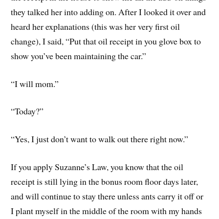
they talked her into adding on. After I looked it over and
heard her explanations (this was her very first oil
change), I said, “Put that oil receipt in you glove box to
show you’ve been maintaining the car.”
“I will mom.”
“Today?”
“Yes, I just don’t want to walk out there right now.”
If you apply Suzanne’s Law, you know that the oil
receipt is still lying in the bonus room floor days later,
and will continue to stay there unless ants carry it off or
I plant myself in the middle of the room with my hands