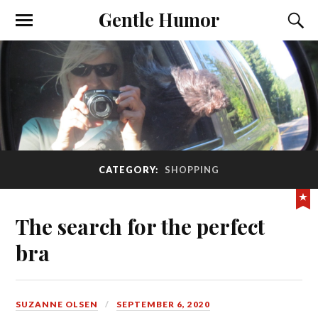
Gentle Humor
CATEGORY:
SHOPPING
The search for the perfect
bra
SUZANNE OLSEN
SEPTEMBER 6, 2020