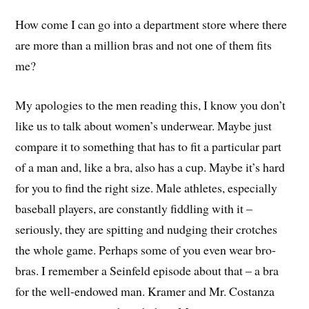
How come I can go into a department store where there
are more than a million bras and not one of them fits
me?
My apologies to the men reading this, I know you don’t
like us to talk about women’s underwear. Maybe just
compare it to something that has to fit a particular part
of a man and, like a bra, also has a cup. Maybe it’s hard
for you to find the right size. Male athletes, especially
baseball players, are constantly fiddling with it –
seriously, they are spitting and nudging their crotches
the whole game. Perhaps some of you even wear bro-
bras. I remember a Seinfeld episode about that – a bra
for the well-endowed man. Kramer and Mr. Costanza