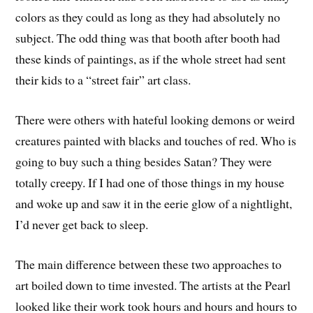
colors as they could as long as they had absolutely no
subject. The odd thing was that booth after booth had
these kinds of paintings, as if the whole street had sent
their kids to a “street fair” art class.
There were others with hateful looking demons or weird
creatures painted with blacks and touches of red. Who is
going to buy such a thing besides Satan? They were
totally creepy. If I had one of those things in my house
and woke up and saw it in the eerie glow of a nightlight,
I’d never get back to sleep.
The main difference between these two approaches to
art boiled down to time invested. The artists at the Pearl
looked like their work took hours and hours and hours to