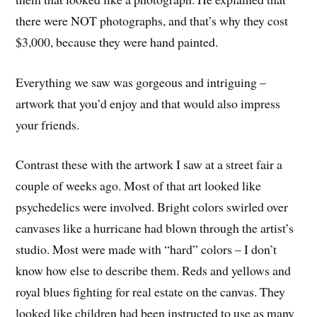
there were NOT photographs, and that’s why they cost
$3,000, because they were hand painted.
Everything we saw was gorgeous and intriguing –
artwork that you’d enjoy and that would also impress
your friends.
Contrast these with the artwork I saw at a street fair a
couple of weeks ago. Most of that art looked like
psychedelics were involved. Bright colors swirled over
canvases like a hurricane had blown through the artist’s
studio. Most were made with “hard” colors – I don’t
know how else to describe them. Reds and yellows and
royal blues fighting for real estate on the canvas. They
looked like children had been instructed to use as many