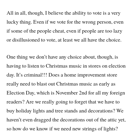
All in all, though, I believe the ability to vote is a very
lucky thing. Even if we vote for the wrong person, even
if some of the people cheat, even if people are too lazy
or disillusioned to vote, at least we all have the choice.
One thing we don’t have any choice about, though, is
having to listen to Christmas music in stores on election
day. It’s criminal!!! Does a home improvement store
really need to blast out Christmas music as early as
Election Day, which is November 2nd for all my foreign
readers? Are we really going to forget that we have to
buy holiday lights and tree stands and decorations? We
haven’t even dragged the decorations out of the attic yet,
so how do we know if we need new strings of lights?