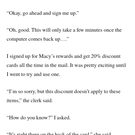
“Okay, go ahead and sign me up.”
“Oh, good. This will only take a few minutes once the
computer comes back up….”
I signed up for Macy’s rewards and get 20% discount
cards all the time in the mail. It was pretty exciting until
I went to try and use one.
“I’m so sorry, but this discount doesn’t apply to these
items,” the clerk said.
“How do you know?” I asked.
“It’s right there on the back of the card,” she said.