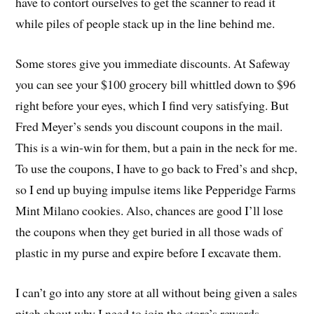
have to contort ourselves to get the scanner to read it
while piles of people stack up in the line behind me.
Some stores give you immediate discounts. At Safeway
you can see your $100 grocery bill whittled down to $96
right before your eyes, which I find very satisfying. But
Fred Meyer’s sends you discount coupons in the mail.
This is a win-win for them, but a pain in the neck for me.
To use the coupons, I have to go back to Fred’s and shcp,
so I end up buying impulse items like Pepperidge Farms
Mint Milano cookies. Also, chances are good I’ll lose
the coupons when they get buried in all those wads of
plastic in my purse and expire before I excavate them.
I can’t go into any store at all without being given a sales
pitch about why I need to join the store’s rewards