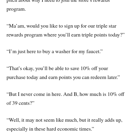
program.
“Ma’am, would you like to sign up for our triple star
rewards program where you’ll earn triple points today?”
“I’m just here to buy a washer for my faucet.”
“That’s okay, you’ll be able to save 10% off your
purchase today and earn points you can redeem later.”
“But I never come in here. And B, how much is 10% off
of 39 cents?”
“Well, it may not seem like much, but it really adds up,
especially in these hard economic times.”