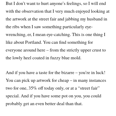
But I don’t want to hurt anyone’s feelings, so I will end
with the observation that I very much enjoyed looking at
the artwork at the street fair and jabbing my husband in
the ribs when I saw something particularly eye-
wrenching, er, I mean eye-catching. This is one thing I
like about Portland. You can find something for
everyone around here – from the strictly upper crust to
the lowly heel coated in fuzzy blue mold.
And if you have a taste for the bizarre – you’re in luck!
You can pick up artwork for cheap – in many instances
two for one, 35% off today only, or at a “street fair”
special. And if you have some pot on you, you could
probably get an even better deal than that.