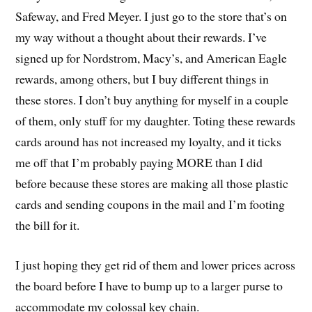
Safeway, and Fred Meyer. I just go to the store that’s on
my way without a thought about their rewards. I’ve
signed up for Nordstrom, Macy’s, and American Eagle
rewards, among others, but I buy different things in
these stores. I don’t buy anything for myself in a couple
of them, only stuff for my daughter. Toting these rewards
cards around has not increased my loyalty, and it ticks
me off that I’m probably paying MORE than I did
before because these stores are making all those plastic
cards and sending coupons in the mail and I’m footing
the bill for it.
I just hoping they get rid of them and lower prices across
the board before I have to bump up to a larger purse to
accommodate my colossal key chain.