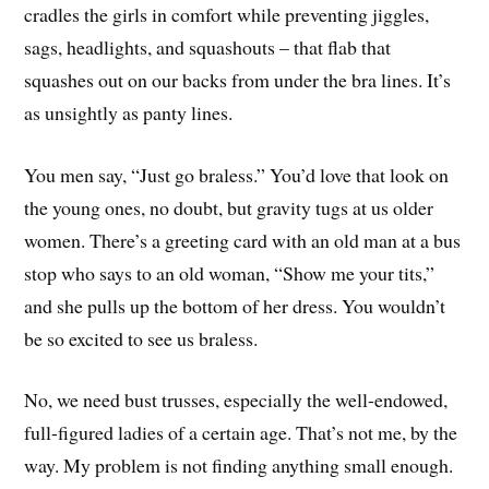
cradles the girls in comfort while preventing jiggles,
sags, headlights, and squashouts – that flab that
squashes out on our backs from under the bra lines. It’s
as unsightly as panty lines.
You men say, “Just go braless.” You’d love that look on
the young ones, no doubt, but gravity tugs at us older
women. There’s a greeting card with an old man at a bus
stop who says to an old woman, “Show me your tits,”
and she pulls up the bottom of her dress. You wouldn’t
be so excited to see us braless.
No, we need bust trusses, especially the well-endowed,
full-figured ladies of a certain age. That’s not me, by the
way. My problem is not finding anything small enough.