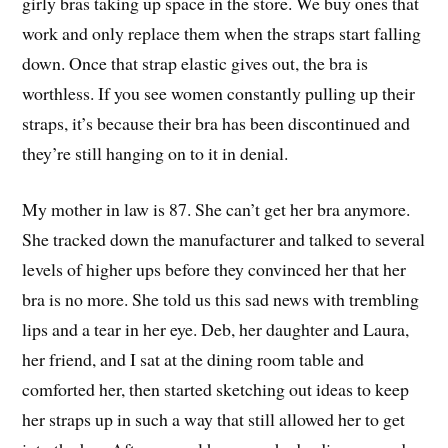
girly bras taking up space in the store. We buy ones that
work and only replace them when the straps start falling
down. Once that strap elastic gives out, the bra is
worthless. If you see women constantly pulling up their
straps, it’s because their bra has been discontinued and
they’re still hanging on to it in denial.
My mother in law is 87. She can’t get her bra anymore.
She tracked down the manufacturer and talked to several
levels of higher ups before they convinced her that her
bra is no more. She told us this sad news with trembling
lips and a tear in her eye. Deb, her daughter and Laura,
her friend, and I sat at the dining room table and
comforted her, then started sketching out ideas to keep
her straps up in such a way that still allowed her to get