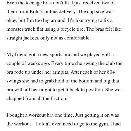
Even the teenage bras don’t fit. I just received two of
them from Kohl’s online delivery. The cup size was
okay, but I’m too big around. It’s like trying to fix a
monster truck flat using a bicycle tire. The bras felt like
straight jackets, only not as comfortable.
My friend got a new sports bra and we played golf a
couple of weeks ago. Every time she swung the club the
bra rode up under her armpits. After each of her 80+
swings she had to grab hold of the bottom and tug that
bra with all her might to get it back in position. She was
chapped from all the friction.
I bought a workout bra one time. Just getting it on was
the workout – I didn’t even need to go to the gym. I had