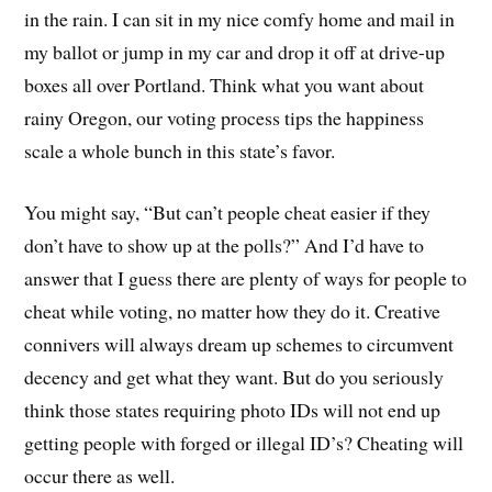
in the rain. I can sit in my nice comfy home and mail in
my ballot or jump in my car and drop it off at drive-up
boxes all over Portland. Think what you want about
rainy Oregon, our voting process tips the happiness
scale a whole bunch in this state’s favor.
You might say, “But can’t people cheat easier if they
don’t have to show up at the polls?” And I’d have to
answer that I guess there are plenty of ways for people to
cheat while voting, no matter how they do it. Creative
connivers will always dream up schemes to circumvent
decency and get what they want. But do you seriously
think those states requiring photo IDs will not end up
getting people with forged or illegal ID’s? Cheating will
occur there as well.