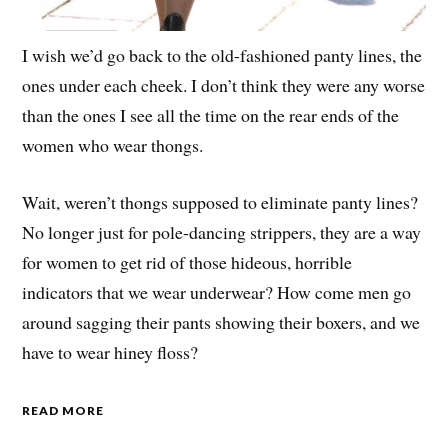
I wish we’d go back to the old-fashioned panty lines, the
ones under each cheek. I don’t think they were any worse
than the ones I see all the time on the rear ends of the
women who wear thongs.
Wait, weren’t thongs supposed to eliminate panty lines?
No longer just for pole-dancing strippers, they are a way
for women to get rid of those hideous, horrible
indicators that we wear underwear? How come men go
around sagging their pants showing their boxers, and we
have to wear hiney floss?
READ MORE