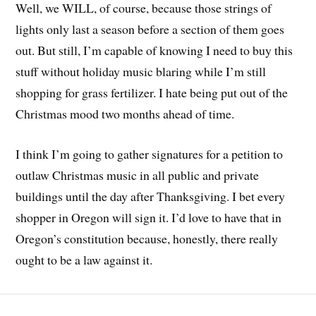
Well, we WILL, of course, because those strings of
lights only last a season before a section of them goes
out. But still, I’m capable of knowing I need to buy this
stuff without holiday music blaring while I’m still
shopping for grass fertilizer. I hate being put out of the
Christmas mood two months ahead of time.
I think I’m going to gather signatures for a petition to
outlaw Christmas music in all public and private
buildings until the day after Thanksgiving. I bet every
shopper in Oregon will sign it. I’d love to have that in
Oregon’s constitution because, honestly, there really
ought to be a law against it.