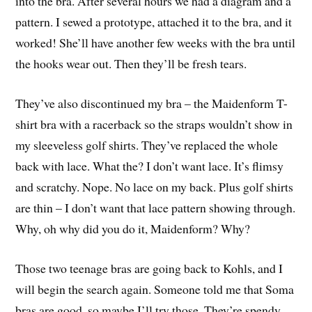
into the bra. After several hours we had a diagram and a
pattern. I sewed a prototype, attached it to the bra, and it
worked! She’ll have another few weeks with the bra until
the hooks wear out. Then they’ll be fresh tears.
They’ve also discontinued my bra – the Maidenform T-
shirt bra with a racerback so the straps wouldn’t show in
my sleeveless golf shirts. They’ve replaced the whole
back with lace. What the? I don’t want lace. It’s flimsy
and scratchy. Nope. No lace on my back. Plus golf shirts
are thin – I don’t want that lace pattern showing through.
Why, oh why did you do it, Maidenform? Why?
Those two teenage bras are going back to Kohls, and I
will begin the search again. Someone told me that Soma
bras are good, so maybe I’ll try those. They’re spendy