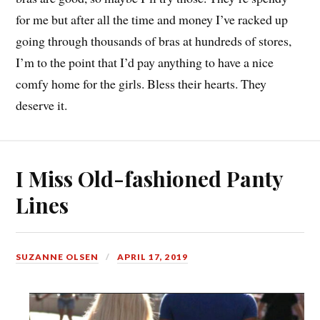
for me but after all the time and money I’ve racked up
going through thousands of bras at hundreds of stores,
I’m to the point that I’d pay anything to have a nice
comfy home for the girls. Bless their hearts. They
deserve it.
I Miss Old-fashioned Panty
Lines
SUZANNE OLSEN
APRIL 17, 2019