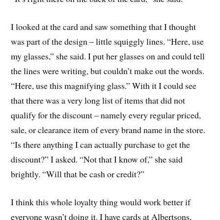
I looked at the card and saw something that I thought
was part of the design – little squiggly lines. “Here, use
my glasses,” she said. I put her glasses on and could tell
the lines were writing, but couldn’t make out the words.
“Here, use this magnifying glass.” With it I could see
that there was a very long list of items that did not
qualify for the discount – namely every regular priced,
sale, or clearance item of every brand name in the store.
“Is there anything I can actually purchase to get the
discount?” I asked. “Not that I know of,” she said
brightly. “Will that be cash or credit?”
I think this whole loyalty thing would work better if
everyone wasn’t doing it. I have cards at Albertsons,