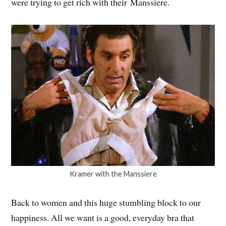
were trying to get rich with their Manssiere.
Kramer with the Manssiere
Back to women and this huge stumbling block to our
happiness. All we want is a good, everyday bra that