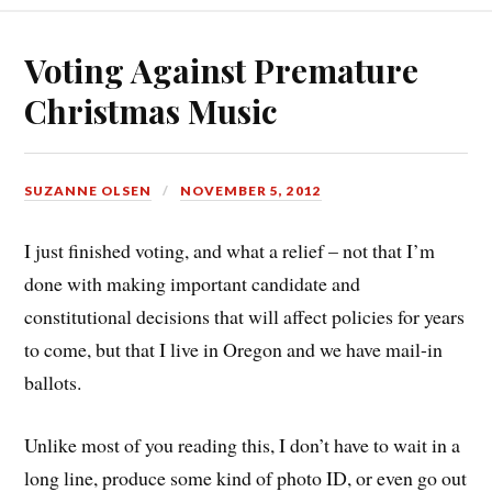
Voting Against Premature
Christmas Music
SUZANNE OLSEN
NOVEMBER 5, 2012
I just finished voting, and what a relief – not that I’m
done with making important candidate and
constitutional decisions that will affect policies for years
to come, but that I live in Oregon and we have mail-in
ballots.
Unlike most of you reading this, I don’t have to wait in a
long line, produce some kind of photo ID, or even go out