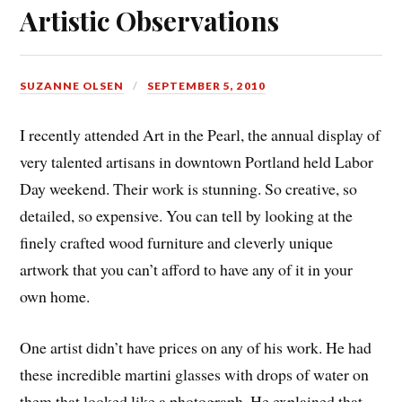
Artistic Observations
SUZANNE OLSEN
SEPTEMBER 5, 2010
I recently attended Art in the Pearl, the annual display of
very talented artisans in downtown Portland held Labor
Day weekend. Their work is stunning. So creative, so
detailed, so expensive. You can tell by looking at the
finely crafted wood furniture and cleverly unique
artwork that you can’t afford to have any of it in your
own home.
One artist didn’t have prices on any of his work. He had
these incredible martini glasses with drops of water on
them that looked like a photograph. He explained that