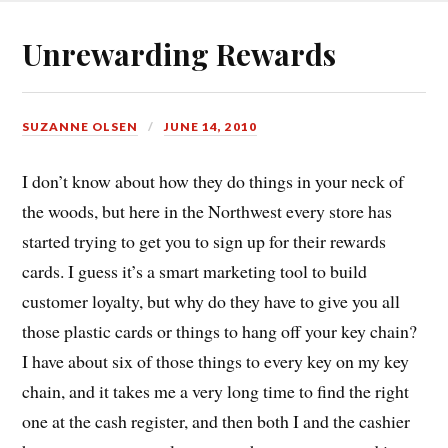
Unrewarding Rewards
SUZANNE OLSEN
JUNE 14, 2010
I don’t know about how they do things in your neck of
the woods, but here in the Northwest every store has
started trying to get you to sign up for their rewards
cards. I guess it’s a smart marketing tool to build
customer loyalty, but why do they have to give you all
those plastic cards or things to hang off your key chain?
I have about six of those things to every key on my key
chain, and it takes me a very long time to find the right
one at the cash register, and then both I and the cashier