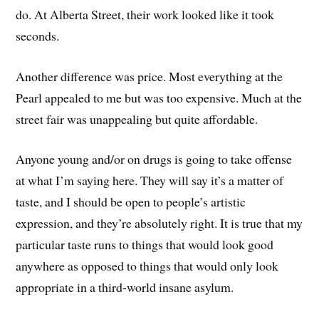
do. At Alberta Street, their work looked like it took
seconds.
Another difference was price. Most everything at the
Pearl appealed to me but was too expensive. Much at the
street fair was unappealing but quite affordable.
Anyone young and/or on drugs is going to take offense
at what I’m saying here. They will say it’s a matter of
taste, and I should be open to people’s artistic
expression, and they’re absolutely right. It is true that my
particular taste runs to things that would look good
anywhere as opposed to things that would only look
appropriate in a third-world insane asylum.