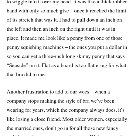
to wiggle into it over my head. It was like a thick rubber
band with only so much give – once it reached the limit
of its stretch that was it. I had to pull down an inch on
the left and then an inch on the right until it was in
place. It made me look like a penny from one of those
penny squishing machines – the ones you put a dollar in
so you can get a three-inch long skinny penny that says
“Seaside” on it. Flat as a board is too flattering for what
that bra did to me.
Another frustration to add to our woes – when a
company stops making the style of bra we’ve been
wearing for years, which the company always does, it’s
like losing a close friend. Most older women, especially
the married ones, don’t go in for all those new fancy