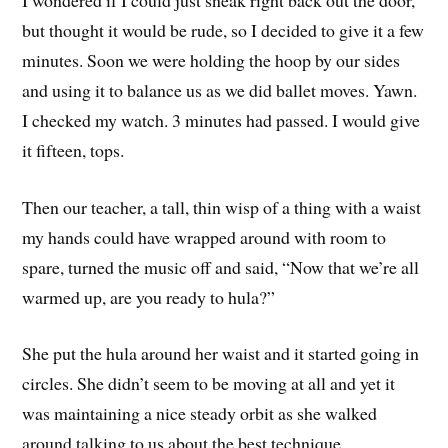
but thought it would be rude, so I decided to give it a few
minutes. Soon we were holding the hoop by our sides
and using it to balance us as we did ballet moves. Yawn.
I checked my watch. 3 minutes had passed. I would give
it fifteen, tops.
Then our teacher, a tall, thin wisp of a thing with a waist
my hands could have wrapped around with room to
spare, turned the music off and said, “Now that we’re all
warmed up, are you ready to hula?”
She put the hula around her waist and it started going in
circles. She didn’t seem to be moving at all and yet it
was maintaining a nice steady orbit as she walked
around talking to us about the best technique.