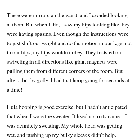
There were mirrors on the waist, and I avoided looking
at them. But when I did, I saw my hips looking like they
were having spasms. Even though the instructions were
to just shift our weight and do the motion in our legs, not
in our hips, my hips wouldn’t obey. They insisted on
swiveling in all directions like giant magnets were
pulling them from different corners of the room. But
after a bit, by golly, I had that hoop going for seconds at
a time!
Hula hooping is good exercise, but I hadn’t anticipated
that when I wore the sweater. It lived up to its name – I
was definitely sweating. My whole head was getting
wet, and pushing up my bulky sleeves didn’t help.