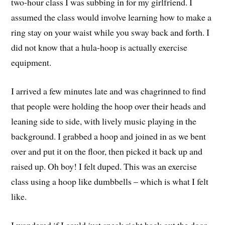
two-hour class I was subbing in for my girlfriend. I
assumed the class would involve learning how to make a
ring stay on your waist while you sway back and forth. I
did not know that a hula-hoop is actually exercise
equipment.
I arrived a few minutes late and was chagrinned to find
that people were holding the hoop over their heads and
leaning side to side, with lively music playing in the
background. I grabbed a hoop and joined in as we bent
over and put it on the floor, then picked it back up and
raised up. Oh boy! I felt duped. This was an exercise
class using a hoop like dumbbells – which is what I felt
like.
I wondered if I could just sneak right back out the door,