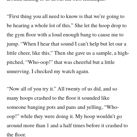
“First thing you all need to know is that we’re going to
be hearing a whole lot of this.” She let the hoop drop to
the gym floor with a loud enough bang to cause me to
jump. “When I hear that sound I can’t help but let our a
little cheer, like this.” Then she gave us a sample, a high-
pitched, “Who-oop!” that was cheerful but a little
unnerving. I checked my watch again.
“Now all of you try it.” All twenty of us did, and so
many hoops crashed to the floor it sounded like
someone banging pots and pans and yelling, “Who-
oop!” while they were doing it. My hoop wouldn’t go
around more than 1 and a half times before it crashed to
the floor.