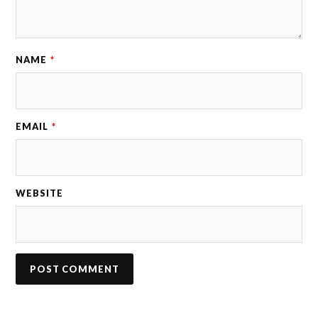
NAME
*
EMAIL
*
WEBSITE