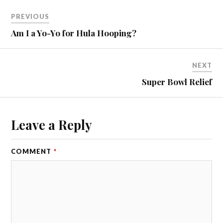
PREVIOUS
Am I a Yo-Yo for Hula Hooping?
NEXT
Super Bowl Relief
Leave a Reply
COMMENT
*