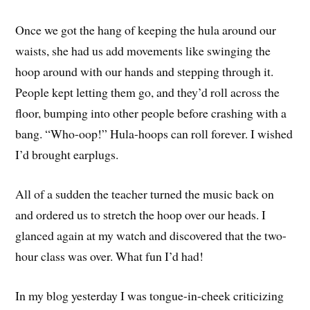
Once we got the hang of keeping the hula around our
waists, she had us add movements like swinging the
hoop around with our hands and stepping through it.
People kept letting them go, and they’d roll across the
floor, bumping into other people before crashing with a
bang. “Who-oop!” Hula-hoops can roll forever. I wished
I’d brought earplugs.
All of a sudden the teacher turned the music back on
and ordered us to stretch the hoop over our heads. I
glanced again at my watch and discovered that the two-
hour class was over. What fun I’d had!
In my blog yesterday I was tongue-in-cheek criticizing