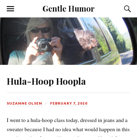
Gentle Humor
Hula-Hoop Hoopla
SUZANNE OLSEN
FEBRUARY 7, 2010
I went to a hula-hoop class today, dressed in jeans and a
sweater because I had no idea what would happen in this