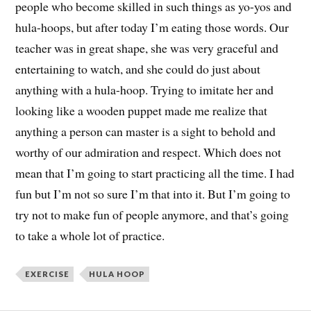
people who become skilled in such things as yo-yos and
hula-hoops, but after today I’m eating those words. Our
teacher was in great shape, she was very graceful and
entertaining to watch, and she could do just about
anything with a hula-hoop. Trying to imitate her and
looking like a wooden puppet made me realize that
anything a person can master is a sight to behold and
worthy of our admiration and respect. Which does not
mean that I’m going to start practicing all the time. I had
fun but I’m not so sure I’m that into it. But I’m going to
try not to make fun of people anymore, and that’s going
to take a whole lot of practice.
EXERCISE
HULA HOOP