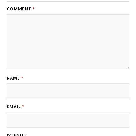
COMMENT
*
NAME
*
EMAIL
*
WEBSITE