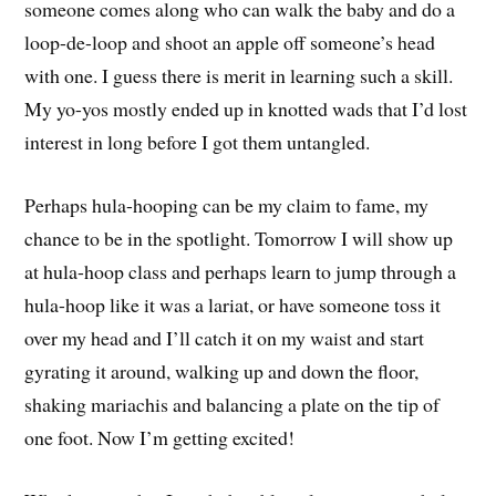
someone comes along who can walk the baby and do a
loop-de-loop and shoot an apple off someone’s head
with one. I guess there is merit in learning such a skill.
My yo-yos mostly ended up in knotted wads that I’d lost
interest in long before I got them untangled.
Perhaps hula-hooping can be my claim to fame, my
chance to be in the spotlight. Tomorrow I will show up
at hula-hoop class and perhaps learn to jump through a
hula-hoop like it was a lariat, or have someone toss it
over my head and I’ll catch it on my waist and start
gyrating it around, walking up and down the floor,
shaking mariachis and balancing a plate on the tip of
one foot. Now I’m getting excited!