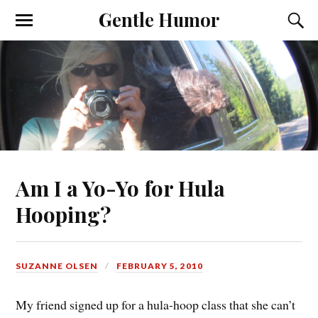
Gentle Humor
Am I a Yo-Yo for Hula
Hooping?
SUZANNE OLSEN
FEBRUARY 5, 2010
My friend signed up for a hula-hoop class that she can’t