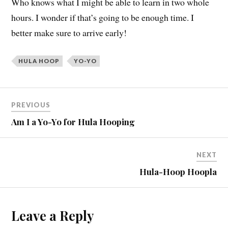
Who knows what I might be able to learn in two whole
hours. I wonder if that’s going to be enough time. I
better make sure to arrive early!
HULA HOOP
YO-YO
PREVIOUS
Am I a Yo-Yo for Hula Hooping
NEXT
Hula-Hoop Hoopla
Leave a Reply