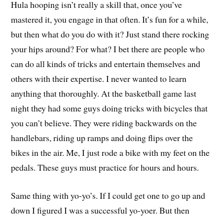
Hula hooping isn’t really a skill that, once you’ve
mastered it, you engage in that often. It’s fun for a while,
but then what do you do with it? Just stand there rocking
your hips around? For what? I bet there are people who
can do all kinds of tricks and entertain themselves and
others with their expertise. I never wanted to learn
anything that thoroughly. At the basketball game last
night they had some guys doing tricks with bicycles that
you can’t believe. They were riding backwards on the
handlebars, riding up ramps and doing flips over the
bikes in the air. Me, I just rode a bike with my feet on the
pedals. These guys must practice for hours and hours.
Same thing with yo-yo’s. If I could get one to go up and
down I figured I was a successful yo-yoer. But then