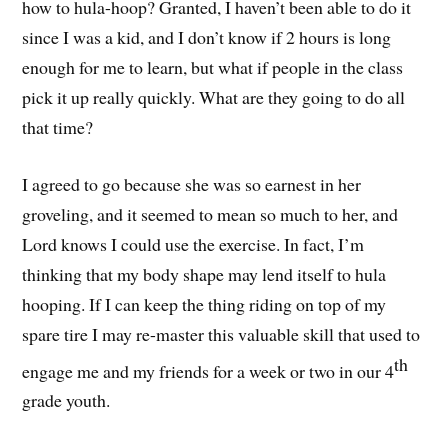
how to hula-hoop? Granted, I haven’t been able to do it
since I was a kid, and I don’t know if 2 hours is long
enough for me to learn, but what if people in the class
pick it up really quickly. What are they going to do all
that time?
I agreed to go because she was so earnest in her
groveling, and it seemed to mean so much to her, and
Lord knows I could use the exercise. In fact, I’m
thinking that my body shape may lend itself to hula
hooping. If I can keep the thing riding on top of my
spare tire I may re-master this valuable skill that used to
th
engage me and my friends for a week or two in our 4
grade youth.