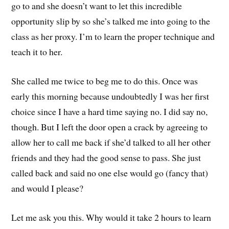
go to and she doesn’t want to let this incredible
opportunity slip by so she’s talked me into going to the
class as her proxy. I’m to learn the proper technique and
teach it to her.
She called me twice to beg me to do this. Once was
early this morning because undoubtedly I was her first
choice since I have a hard time saying no. I did say no,
though. But I left the door open a crack by agreeing to
allow her to call me back if she’d talked to all her other
friends and they had the good sense to pass. She just
called back and said no one else would go (fancy that)
and would I please?
Let me ask you this. Why would it take 2 hours to learn