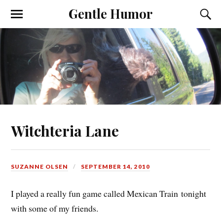
Gentle Humor
Witchteria Lane
SUZANNE OLSEN
SEPTEMBER 14, 2010
I played a really fun game called Mexican Train tonight
with some of my friends.