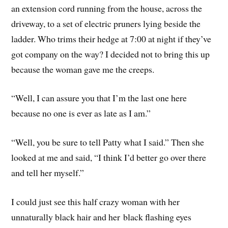
an extension cord running from the house, across the
driveway, to a set of electric pruners lying beside the
ladder. Who trims their hedge at 7:00 at night if they’ve
got company on the way? I decided not to bring this up
because the woman gave me the creeps.
“Well, I can assure you that I’m the last one here
because no one is ever as late as I am.”
“Well, you be sure to tell Patty what I said.” Then she
looked at me and said, “I think I’d better go over there
and tell her myself.”
I could just see this half crazy woman with her
unnaturally black hair and her black flashing eyes