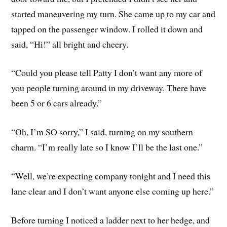
started maneuvering my turn. She came up to my car and
tapped on the passenger window. I rolled it down and
said, “Hi!” all bright and cheery.
“Could you please tell Patty I don’t want any more of
you people turning around in my driveway. There have
been 5 or 6 cars already.”
“Oh, I’m SO sorry,” I said, turning on my southern
charm. “I’m really late so I know I’ll be the last one.”
“Well, we’re expecting company tonight and I need this
lane clear and I don’t want anyone else coming up here.”
Before turning I noticed a ladder next to her hedge, and