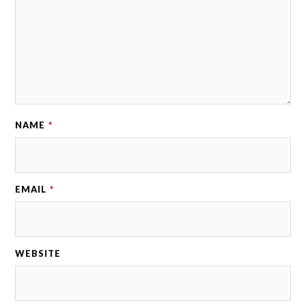
NAME
*
EMAIL
*
WEBSITE