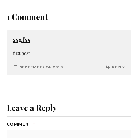
1 Comment
ssgfss
first post
SEPTEMBER 24, 2010
REPLY
Leave a Reply
COMMENT
*