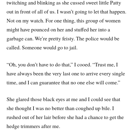
twitching and blinking as she cussed sweet little Patty
out in front of all of us. I wasn’t going to let that happen.
Not on my watch. For one thing, this group of women
might have pounced on her and stuffed her into a
garbage can. We’re pretty feisty. The police would be
called. Someone would go to jail.
“Oh, you don’t have to do that,” I cooed. “Trust me, I
have always been the very last one to arrive every single
time, and I can guarantee that no one else will come.”
She glared those black eyes at me and I could see that
she thought I was no better than coughed up bile. I
rushed out of her lair before she had a chance to get the
hedge trimmers after me.