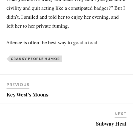
civility and quit acting like a constipated badger?” But I
didn’t. I smiled and told her to enjoy her evening, and
left her to her private fuming.
Silence is often the best way to goad a toad.
CRANKY PEOPLE HUMOR
PREVIOUS
Key West’s Moons
NEXT
Subway Heat