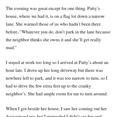
The evening was great except for one thing. Patty’s
house, where we had it, is on a flag lot down a narrow
lane. She warned those of us who hadn’t been there
before, “Whatever you do, don’t park in the lane because
the neighbor thinks she owns it and she’ll get really
mad.”
I stayed at work too long so I arrived at Patty’s about an
hour late. I drove up her long driveway but there was
nowhere left to park, and it was too narrow to turn, so I
had to drive the few extra feet up to the cranky
neighbor’s. She had ample room for me to turn around.
When I got beside her house, I saw her coming out her
door toward me, but I pretended I didn’t see her and