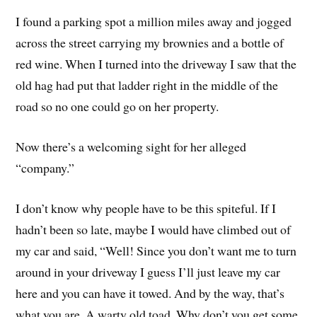
I found a parking spot a million miles away and jogged
across the street carrying my brownies and a bottle of
red wine. When I turned into the driveway I saw that the
old hag had put that ladder right in the middle of the
road so no one could go on her property.
Now there’s a welcoming sight for her alleged
“company.”
I don’t know why people have to be this spiteful. If I
hadn’t been so late, maybe I would have climbed out of
my car and said, “Well! Since you don’t want me to turn
around in your driveway I guess I’ll just leave my car
here and you can have it towed. And by the way, that’s
what you are. A warty old toad. Why don’t you get some