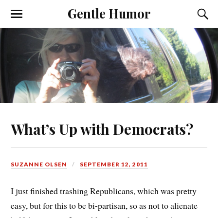
Gentle Humor
What’s Up with Democrats?
SUZANNE OLSEN
SEPTEMBER 12, 2011
I just finished trashing Republicans, which was pretty
easy, but for this to be bi-partisan, so as not to alienate