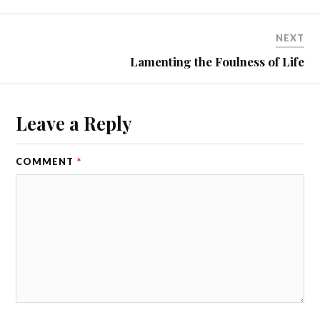
NEXT
Lamenting the Foulness of Life
Leave a Reply
COMMENT
*