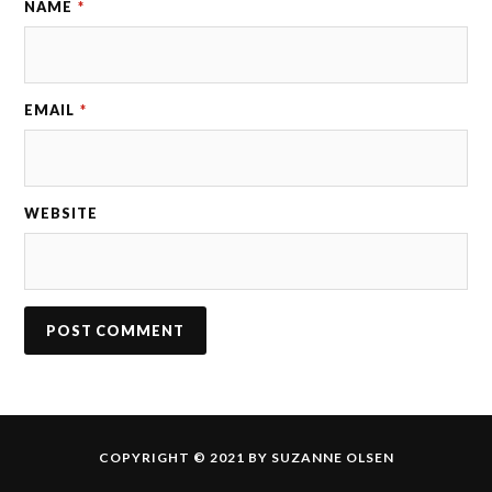
NAME
*
EMAIL
*
WEBSITE
COPYRIGHT © 2021 BY SUZANNE OLSEN