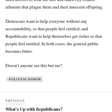
ailments that plague them and their innocent offspring.
Democrats want to help everyone without any
accountability, so that people feel entitled, and
Republicans want to help themselves get richer so that
people feel entitled. In both cases, the general public
becomes bitter.
Doesn’t anyone see this but me?
POLITICAL HUMOR
PREVIOUS
What’s Up with Republicans?