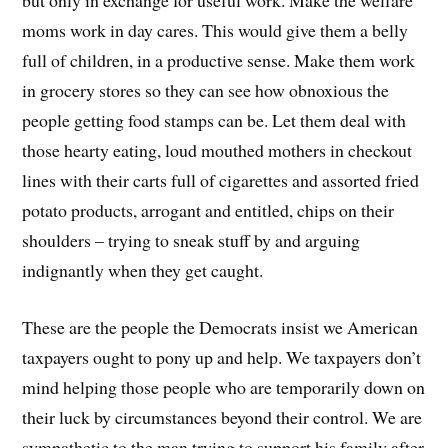
moms work in day cares. This would give them a belly
full of children, in a productive sense. Make them work
in grocery stores so they can see how obnoxious the
people getting food stamps can be. Let them deal with
those hearty eating, loud mouthed mothers in checkout
lines with their carts full of cigarettes and assorted fried
potato products, arrogant and entitled, chips on their
shoulders – trying to sneak stuff by and arguing
indignantly when they get caught.
These are the people the Democrats insist we American
taxpayers ought to pony up and help. We taxpayers don’t
mind helping those people who are temporarily down on
their luck by circumstances beyond their control. We are
sympathetic to the man trying to support his family after