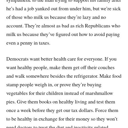
he’s had a job yanked out from under him, but we’re sick
of those who milk us because they’re lazy and no
account. They’re almost as bad as rich Republicans who
milk us because they’ve figured out how to avoid paying
even a penny in taxes.
Democrats want better health care for everyone. If you
want healthy people, make them get off their couches
and walk somewhere besides the refrigerator. Make food
stamp people weigh in, or prove they’re buying
vegetables for their children instead of marshmallow
pies. Give them books on healthy living and test them
once a week before they get our tax dollars. Force them
to be healthy in exchange for their money so they won’t
need doctors to treat the diet and inactivity related