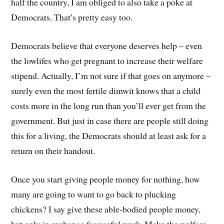
half the country, I am obliged to also take a poke at
Democrats. That’s pretty easy too.
Democrats believe that everyone deserves help – even
the lowlifes who get pregnant to increase their welfare
stipend. Actually, I’m not sure if that goes on anymore –
surely even the most fertile dimwit knows that a child
costs more in the long run than you’ll ever get from the
government. But just in case there are people still doing
this for a living, the Democrats should at least ask for a
return on their handout.
Once you start giving people money for nothing, how
many are going to want to go back to plucking
chickens? I say give these able-bodied people money,
but only in exchange for useful work. Make the welfare