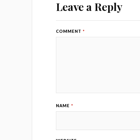
Leave a Reply
COMMENT
*
NAME
*