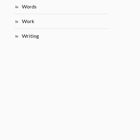
Words
Work
Writing