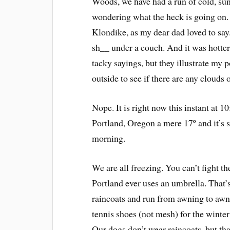
Woods, we have had a run of cold, sun
wondering what the heck is going on. I
Klondike, as my dear dad loved to say.
sh__ under a couch. And it was hotter t
tacky sayings, but they illustrate my p
outside to see if there are any clouds 
Nope. It is right now this instant at
Portland, Oregon a mere 17º and it’s
morning.
We are all freezing. You can’t fight t
Portland ever uses an umbrella. That’
raincoats and run from awning to awni
tennis shoes (not mesh) for the winte
Our dogs don’t wear raincoats, but that