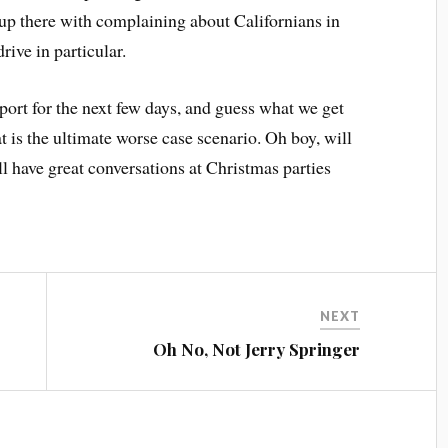
up there with complaining about Californians in
ive in particular.
ort for the next few days, and guess what we get
t is the ultimate worse case scenario. Oh boy, will
’ll have great conversations at Christmas parties
NEXT
e
Oh No, Not Jerry Springer