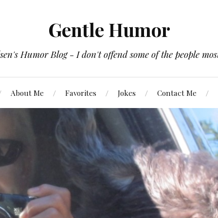
Gentle Humor
en's Humor Blog - I don't offend some of the people most
About Me
Favorites
Jokes
Contact Me