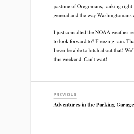
pastime of Oregonians, ranking right 
general and the way Washingtonians dr
I just consulted the NOAA weather rep
to look forward to? Freezing rain. Tha
I ever be able to bitch about that! We
this weekend. Can’t wait!
PREVIOUS
Adventures in the Parking Garag