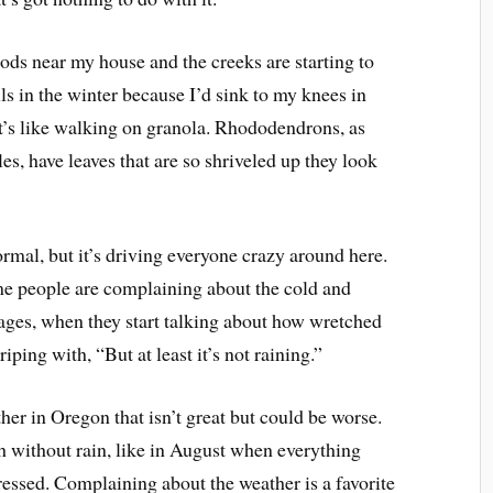
ds near my house and the creeks are starting to
ils in the winter because I’d sink to my knees in
t’s like walking on granola. Rhododendrons, as
, have leaves that are so shriveled up they look
ormal, but it’s driving everyone crazy around here.
ime people are complaining about the cold and
ages, when they start talking about how wretched
iping with, “But at least it’s not raining.”
ther in Oregon that isn’t great but could be worse.
without rain, like in August when everything
tressed. Complaining about the weather is a favorite