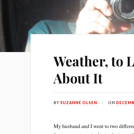
Weather, to 
About It
BY
SUZANNE OLSEN
ON
DECEMBE
My husband and I went to two different