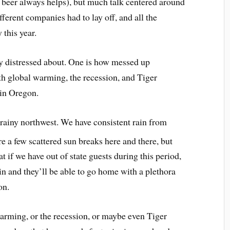
 beer always helps), but much talk centered around
erent companies had to lay off, and all the
this year.
ly distressed about. One is how messed up
th global warming, the recession, and Tiger
 in Oregon.
 rainy northwest. We have consistent rain from
re a few scattered sun breaks here and there, but
 if we have out of state guests during this period,
in and they’ll be able to go home with a plethora
on.
warming, or the recession, or maybe even Tiger