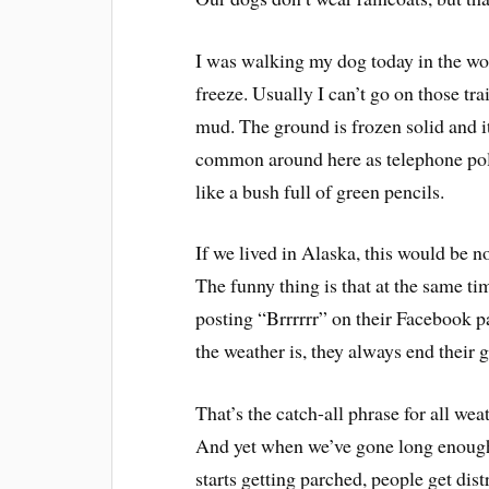
I was walking my dog today in the woo
freeze. Usually I can’t go on those tra
mud. The ground is frozen solid and i
common around here as telephone poles
like a bush full of green pencils.
If we lived in Alaska, this would be n
The funny thing is that at the same t
posting “Brrrrrr” on their Facebook p
the weather is, they always end their gr
That’s the catch-all phrase for all wea
And yet when we’ve gone long enough 
starts getting parched, people get dis