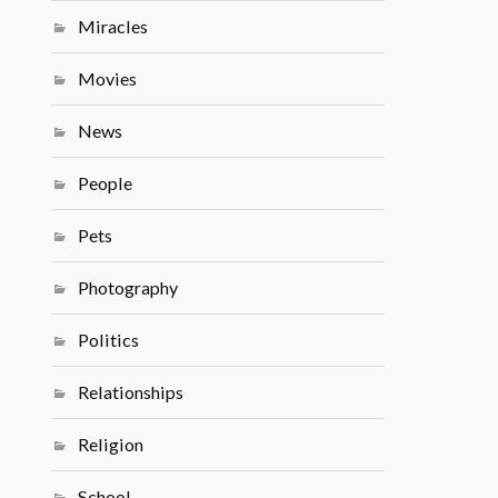
Miracles
Movies
News
People
Pets
Photography
Politics
Relationships
Religion
School