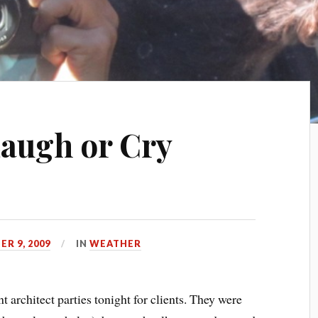
Laugh or Cry
R 9, 2009
IN
WEATHER
 architect parties tonight for clients. They were