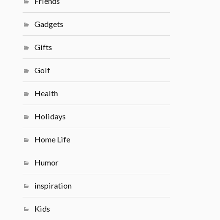
Friends
Gadgets
Gifts
Golf
Health
Holidays
Home Life
Humor
inspiration
Kids