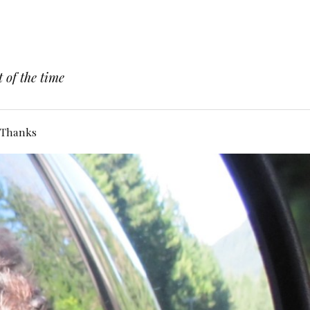
 of the time
Thanks