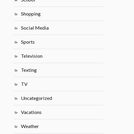
Shopping
Social Media
Sports
Television
Texting
TV
Uncategorized
Vacations
Weather