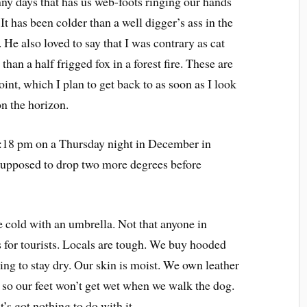
ny days that has us web-foots ringing our hands
t has been colder than a well digger’s ass in the
 He also loved to say that I was contrary as cat
han a half frigged fox in a forest fire. These are
oint, which I plan to get back to as soon as I look
on the horizon.
 10:18 pm on a Thursday night in December in
 supposed to drop two more degrees before
he cold with an umbrella. Not that anyone in
s for tourists. Locals are tough. We buy hooded
ng to stay dry. Our skin is moist. We own leather
r so our feet won’t get wet when we walk the dog.
’s got nothing to do with it.