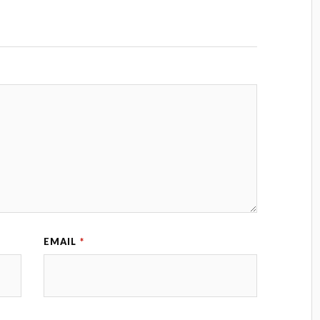
EMAIL
*