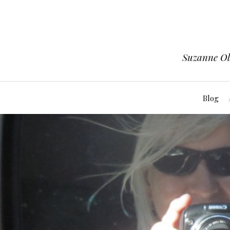
Suzanne Ols
Blog