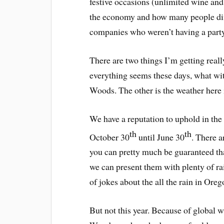
festive occasions (unlimited wine and
the economy and how many people diff
companies who weren’t having a party 
There are two things I’m getting real
everything seems these days, what wi
Woods. The other is the weather here
We have a reputation to uphold in the
th
th
October 30
until June 30
. There a
you can pretty much be guaranteed that
we can present them with plenty of ra
of jokes about the all the rain in Oreg
But not this year. Because of global 