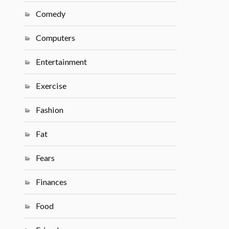
Comedy
Computers
Entertainment
Exercise
Fashion
Fat
Fears
Finances
Food