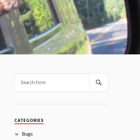
CATEGORIES
Bugs