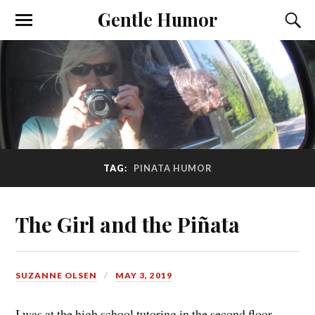
Gentle Humor
TAG:
PINATA HUMOR
The Girl and the Piñata
SUZANNE OLSEN
MAY 3, 2019
I was at the high school tutoring in the second floor