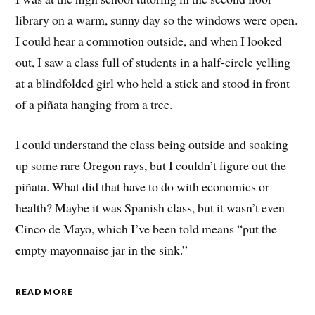
library on a warm, sunny day so the windows were open.
I could hear a commotion outside, and when I looked
out, I saw a class full of students in a half-circle yelling
at a blindfolded girl who held a stick and stood in front
of a piñata hanging from a tree.
I could understand the class being outside and soaking
up some rare Oregon rays, but I couldn’t figure out the
piñata. What did that have to do with economics or
health? Maybe it was Spanish class, but it wasn’t even
Cinco de Mayo, which I’ve been told means “put the
empty mayonnaise jar in the sink.”
READ MORE