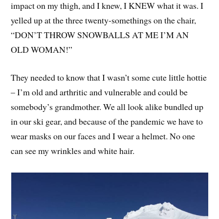
impact on my thigh, and I knew, I KNEW what it was. I
yelled up at the three twenty-somethings on the chair,
“DON’T THROW SNOWBALLS AT ME I’M AN
OLD WOMAN!”
They needed to know that I wasn’t some cute little hottie
– I’m old and arthritic and vulnerable and could be
somebody’s grandmother. We all look alike bundled up
in our ski gear, and because of the pandemic we have to
wear masks on our faces and I wear a helmet. No one
can see my wrinkles and white hair.