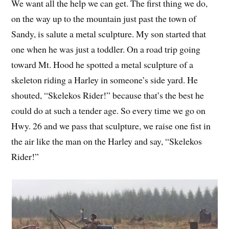
We want all the help we can get. The first thing we do,
on the way up to the mountain just past the town of
Sandy, is salute a metal sculpture. My son started that
one when he was just a toddler. On a road trip going
toward Mt. Hood he spotted a metal sculpture of a
skeleton riding a Harley in someone’s side yard. He
shouted, “Skelekos Rider!” because that’s the best he
could do at such a tender age. So every time we go on
Hwy. 26 and we pass that sculpture, we raise one fist in
the air like the man on the Harley and say, “Skelekos
Rider!”