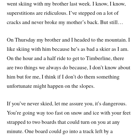
went skiing with my brother last week. I know, I know,
superstitions are ridiculous. I’ve stepped on a lot of
cracks and never broke my mother’s back. But still…
On Thursday my brother and I headed to the mountain. I
like skiing with him because he’s as bad a skier as I am.
On the hour and a half ride to get to Timberline, there
are two things we always do because, I don’t know about
him but for me, I think if I don’t do them something
unfortunate might happen on the slopes.
If you’ve never skied, let me assure you, it’s dangerous.
You’re going way too fast on snow and ice with your feet
strapped to two boards that could turn on you at any
minute. One board could go into a track left by a