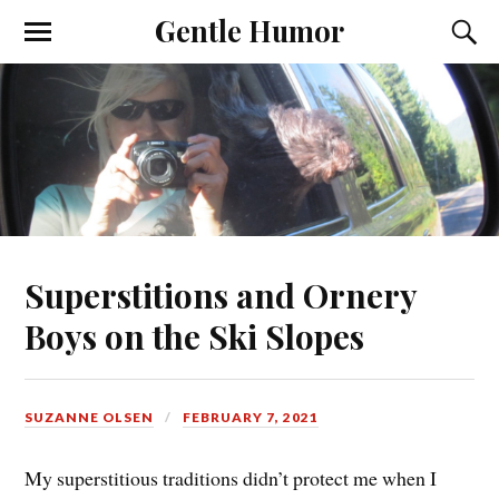
Gentle Humor
Superstitions and Ornery
Boys on the Ski Slopes
SUZANNE OLSEN
FEBRUARY 7, 2021
My superstitious traditions didn’t protect me when I