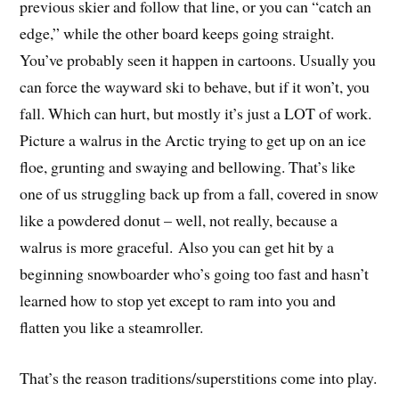
previous skier and follow that line, or you can “catch an
edge,” while the other board keeps going straight.
You’ve probably seen it happen in cartoons. Usually you
can force the wayward ski to behave, but if it won’t, you
fall. Which can hurt, but mostly it’s just a LOT of work.
Picture a walrus in the Arctic trying to get up on an ice
floe, grunting and swaying and bellowing. That’s like
one of us struggling back up from a fall, covered in snow
like a powdered donut – well, not really, because a
walrus is more graceful. Also you can get hit by a
beginning snowboarder who’s going too fast and hasn’t
learned how to stop yet except to ram into you and
flatten you like a steamroller.
That’s the reason traditions/superstitions come into play.