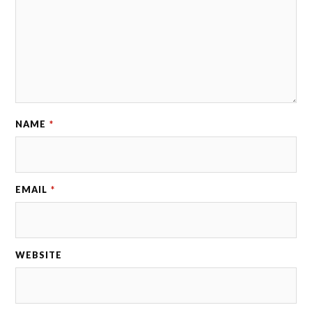
NAME
*
EMAIL
*
WEBSITE