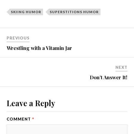
SKIING HUMOR
SUPERSTITIONS HUMOR
PREVIOUS
Wrestling with a Vitamin Jar
NEXT
Don’t Answer It!
Leave a Reply
COMMENT
*