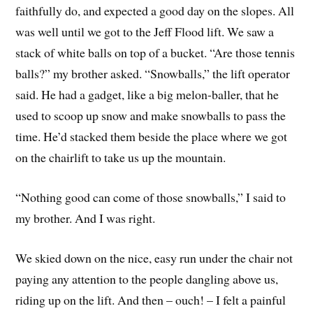
faithfully do, and expected a good day on the slopes. All
was well until we got to the Jeff Flood lift. We saw a
stack of white balls on top of a bucket. “Are those tennis
balls?” my brother asked. “Snowballs,” the lift operator
said. He had a gadget, like a big melon-baller, that he
used to scoop up snow and make snowballs to pass the
time. He’d stacked them beside the place where we got
on the chairlift to take us up the mountain.
“Nothing good can come of those snowballs,” I said to
my brother. And I was right.
We skied down on the nice, easy run under the chair not
paying any attention to the people dangling above us,
riding up on the lift. And then – ouch! – I felt a painful