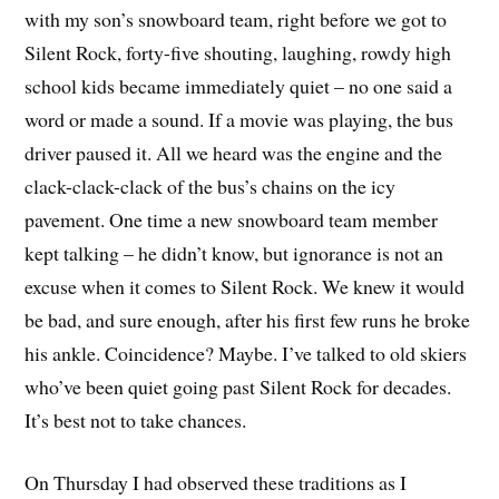
with my son’s snowboard team, right before we got to
Silent Rock, forty-five shouting, laughing, rowdy high
school kids became immediately quiet – no one said a
word or made a sound. If a movie was playing, the bus
driver paused it. All we heard was the engine and the
clack-clack-clack of the bus’s chains on the icy
pavement. One time a new snowboard team member
kept talking – he didn’t know, but ignorance is not an
excuse when it comes to Silent Rock. We knew it would
be bad, and sure enough, after his first few runs he broke
his ankle. Coincidence? Maybe. I’ve talked to old skiers
who’ve been quiet going past Silent Rock for decades.
It’s best not to take chances.
On Thursday I had observed these traditions as I