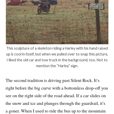
This sculpture of a skeleton riding a Harley with his hand raised
up is cool in itself, but when we pulled over to snap this picture,
I liked the old car and tow truck in the background, too. Not to
mention the “Harley” sign.
The second tradition is driving past Silent Rock. It’s
right before the big curve with a bottomless drop-off you
see on the right side of the road ahead. If a car slides on
the snow and ice and plunges through the guardrail, it’s
a goner. When I used to ride the bus up to the mountain