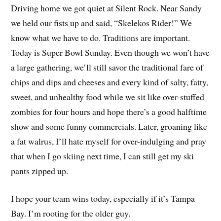
Driving home we got quiet at Silent Rock. Near Sandy
we held our fists up and said, “Skelekos Rider!” We
know what we have to do. Traditions are important.
Today is Super Bowl Sunday. Even though we won’t have
a large gathering, we’ll still savor the traditional fare of
chips and dips and cheeses and every kind of salty, fatty,
sweet, and unhealthy food while we sit like over-stuffed
zombies for four hours and hope there’s a good halftime
show and some funny commercials. Later, groaning like
a fat walrus, I’ll hate myself for over-indulging and pray
that when I go skiing next time, I can still get my ski
pants zipped up.
I hope your team wins today, especially if it’s Tampa
Bay. I’m rooting for the older guy.