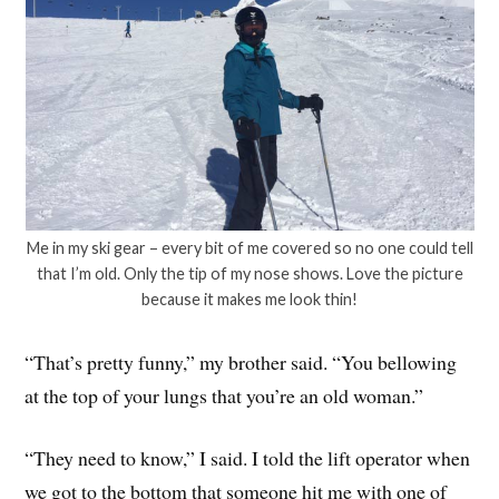
Me in my ski gear – every bit of me covered so no one could tell
that I’m old. Only the tip of my nose shows. Love the picture
because it makes me look thin!
“That’s pretty funny,” my brother said. “You bellowing
at the top of your lungs that you’re an old woman.”
“They need to know,” I said. I told the lift operator when
we got to the bottom that someone hit me with one of