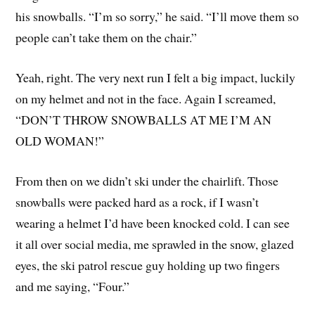
his snowballs. “I’m so sorry,” he said. “I’ll move them so
people can’t take them on the chair.”
Yeah, right. The very next run I felt a big impact, luckily
on my helmet and not in the face. Again I screamed,
“DON’T THROW SNOWBALLS AT ME I’M AN
OLD WOMAN!”
From then on we didn’t ski under the chairlift. Those
snowballs were packed hard as a rock, if I wasn’t
wearing a helmet I’d have been knocked cold. I can see
it all over social media, me sprawled in the snow, glazed
eyes, the ski patrol rescue guy holding up two fingers
and me saying, “Four.”