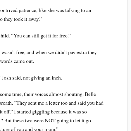
contrived patience, like she was talking to an
 they took it away.”
ild. “You can still get it for free.”
it wasn’t free, and when we didn’t pay extra they
t words came out.
” Josh said, not giving an inch.
 some time, their voices almost shouting. Belle
breath, “They sent me a letter too and said you had
t off.” I started giggling because it was so
? But these two were NOT going to let it go.
picture of you and your mom.”