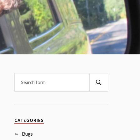
CATEGORIES
Bugs