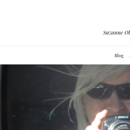
Suzanne Ols
Blog