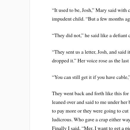
“It used to be, Josh,” Mary said with 
impudent child. “But a few months ago
“They did not,” he said like a defiant ch
“They sent us a letter, Josh, and said 
dropped it.” Her voice rose as the las
“You can still get it if you have cable,
They went back and forth like this for
leaned over and said to me under her 
to pay more or they were going to cut i
ludicrous. Who gave a crap either way
Finally I said, “Mer, I want to get a 