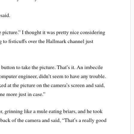
said.
e picture.” I thought it was pretty nice considering
 to fisticuffs over the Hallmark channel just
utton to take the picture. That’s it. An imbecile
computer engineer, didn’t seem to have any trouble.
ed at the picture on the camera’s screen and said,
one more just in case.”
 grinning like a mule eating briars, and he took
 back of the camera and said, “That’s a really good