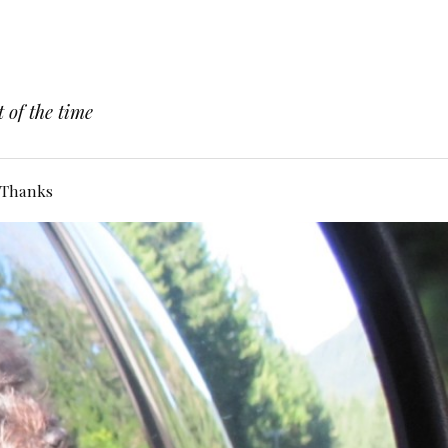
 of the time
Thanks