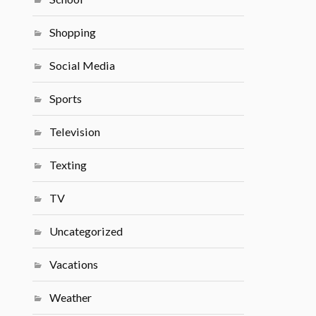
Shopping
Social Media
Sports
Television
Texting
TV
Uncategorized
Vacations
Weather