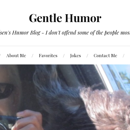
Gentle Humor
en's Humor Blog - I don't offend some of the people most
About Me
Favorites
Jokes
Contact Me