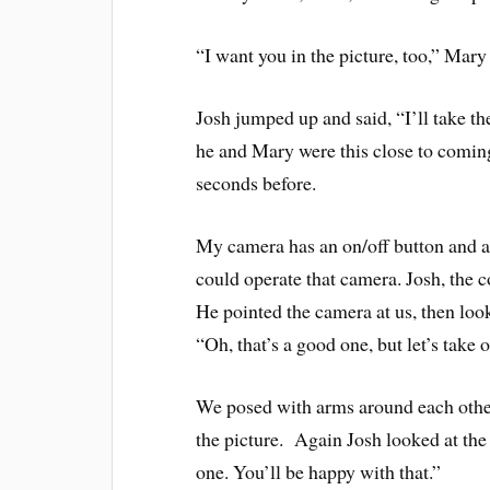
“I want you in the picture, too,” Mary 
Josh jumped up and said, “I’ll take th
he and Mary were this close to coming
seconds before.
My camera has an on/off button and a b
could operate that camera. Josh, the 
He pointed the camera at us, then look
“Oh, that’s a good one, but let’s take 
We posed with arms around each other,
the picture. Again Josh looked at the
one. You’ll be happy with that.”