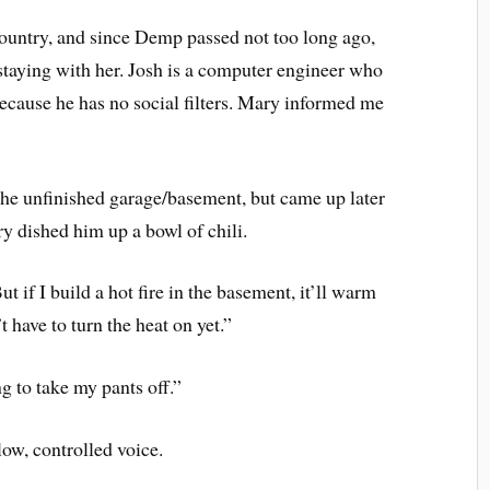
 country, and since Demp passed not too long ago,
 staying with her. Josh is a computer engineer who
because he has no social filters. Mary informed me
 the unfinished garage/basement, but came up later
ry dished him up a bowl of chili.
ut if I build a hot fire in the basement, it’ll warm
have to turn the heat on yet.”
g to take my pants off.”
low, controlled voice.