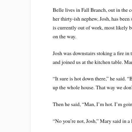
Belle lives in Fall Branch, out in the
her thirty-ish nephew, Josh, has been
is currently out of work, most likely 
on the way.
Josh was downstairs stoking a fire in
and joined us at the kitchen table. Ma
“It sure is hot down there,” he said. “B
up the whole house. That way we don’t 
Then he said, “Man, I’m hot. I’m goin
“No you’re not, Josh,” Mary said in a 