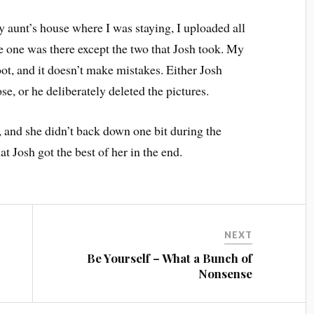
y aunt’s house where I was staying, I uploaded all
le one was there except the two that Josh took. My
t, and it doesn’t make mistakes. Either Josh
se, or he deliberately deleted the pictures.
 and she didn’t back down one bit during the
t Josh got the best of her in the end.
NEXT
Be Yourself – What a Bunch of
Nonsense