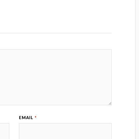
EMAIL
*