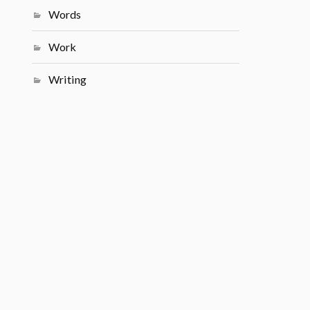
Words
Work
Writing