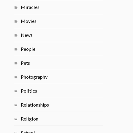
Miracles
Movies
News
People
Pets
Photography
Politics
Relationships
Religion
School