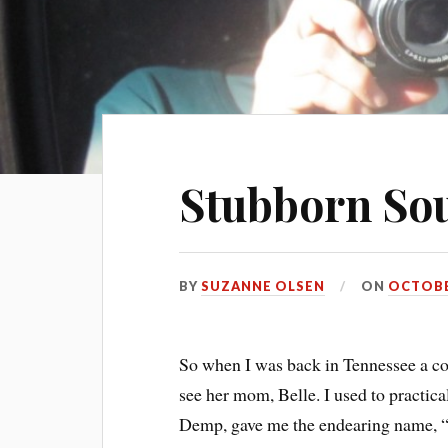
Stubborn So
BY
SUZANNE OLSEN
ON
OCTOBER
So when I was back in Tennessee a co
see her mom, Belle. I used to practica
Demp, gave me the endearing name, 