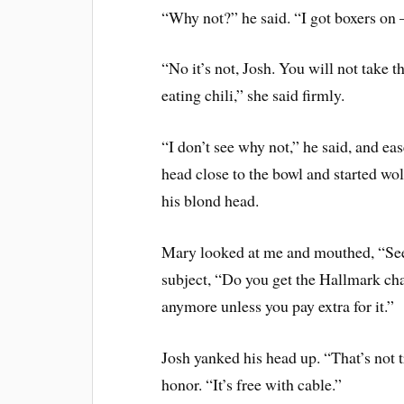
“Why not?” he said. “I got boxers on –
“No it’s not, Josh. You will not take th
eating chili,” she said firmly.
“I don’t see why not,” he said, and eas
head close to the bowl and started wol
his blond head.
Mary looked at me and mouthed, “See
subject, “Do you get the Hallmark cha
anymore unless you pay extra for it.”
Josh yanked his head up. “That’s not 
honor. “It’s free with cable.”