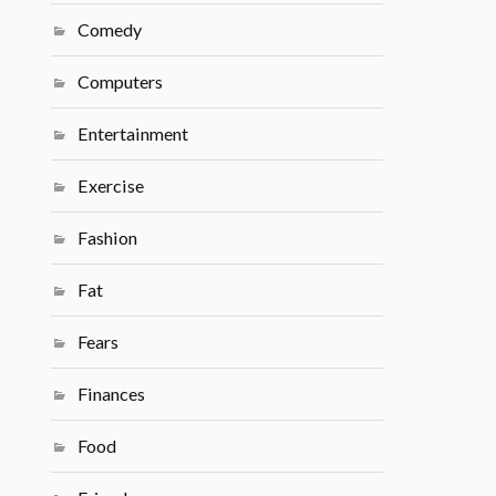
Comedy
Computers
Entertainment
Exercise
Fashion
Fat
Fears
Finances
Food