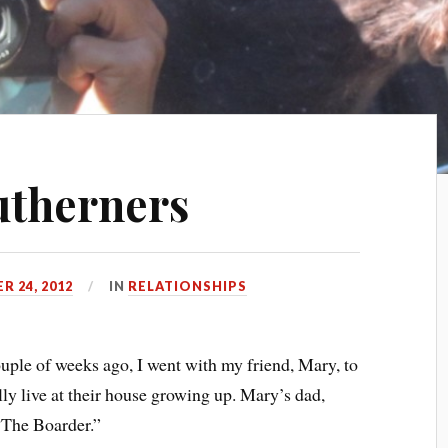
utherners
 24, 2012
IN
RELATIONSHIPS
uple of weeks ago, I went with my friend, Mary, to
lly live at their house growing up. Mary’s dad,
“The Boarder.”