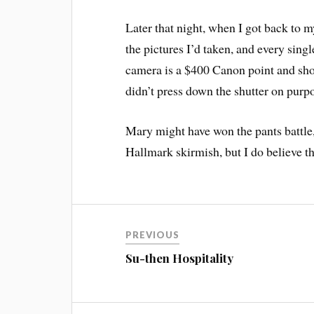
Later that night, when I got back to m
the pictures I’d taken, and every sing
camera is a $400 Canon point and shoo
didn’t press down the shutter on purpo
Mary might have won the pants battle,
Hallmark skirmish, but I do believe tha
PREVIOUS
Su-then Hospitality