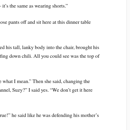
 it’s the same as wearing shorts.”
ose pants off and sit here at this dinner table
ed his tall, lanky body into the chair, brought his
fing down chili. All you could see was the top of
 what I mean.” Then she said, changing the
nnel, Suzy?” I said yes. “We don’t get it here
true!” he said like he was defending his mother’s