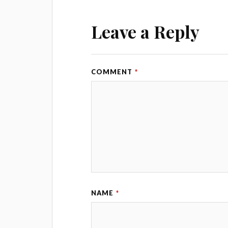
Leave a Reply
COMMENT
*
NAME
*