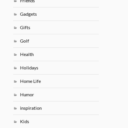
Friends
Gadgets
Gifts
Golf
Health
Holidays
Home Life
Humor
inspiration
Kids