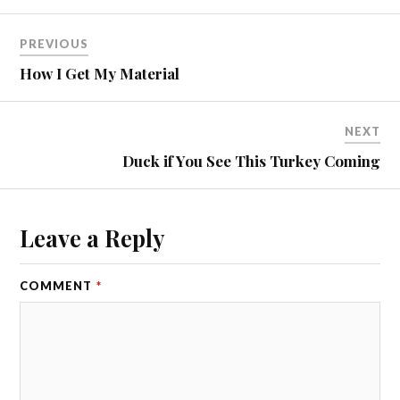
PREVIOUS
How I Get My Material
NEXT
Duck if You See This Turkey Coming
Leave a Reply
COMMENT
*