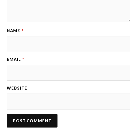
NAME
*
EMAIL
*
WEBSITE