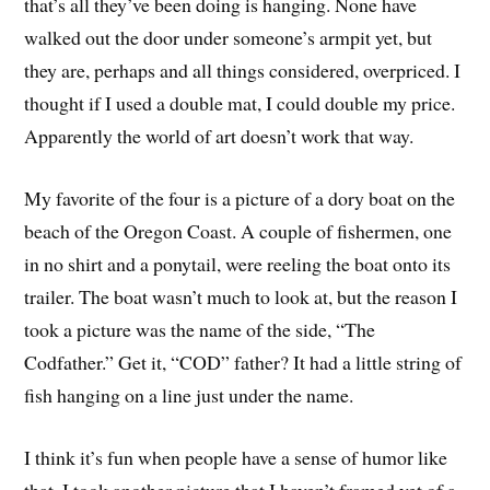
that’s all they’ve been doing is hanging. None have
walked out the door under someone’s armpit yet, but
they are, perhaps and all things considered, overpriced. I
thought if I used a double mat, I could double my price.
Apparently the world of art doesn’t work that way.
My favorite of the four is a picture of a dory boat on the
beach of the Oregon Coast. A couple of fishermen, one
in no shirt and a ponytail, were reeling the boat onto its
trailer. The boat wasn’t much to look at, but the reason I
took a picture was the name of the side, “The
Codfather.” Get it, “COD” father? It had a little string of
fish hanging on a line just under the name.
I think it’s fun when people have a sense of humor like
that. I took another picture that I haven’t framed yet of a