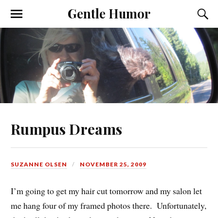
Gentle Humor
Rumpus Dreams
SUZANNE OLSEN
NOVEMBER 25, 2009
I’m going to get my hair cut tomorrow and my salon let
me hang four of my framed photos there. Unfortunately,