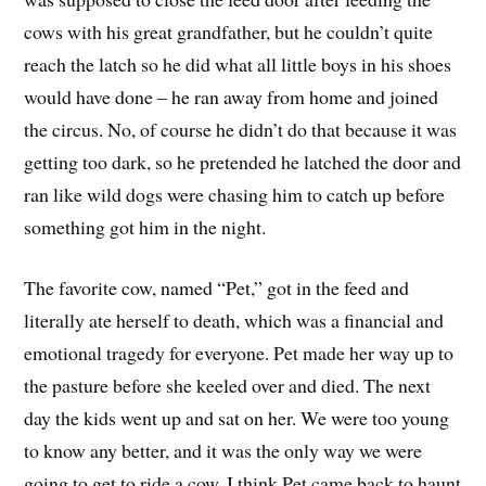
cows with his great grandfather, but he couldn’t quite
reach the latch so he did what all little boys in his shoes
would have done – he ran away from home and joined
the circus. No, of course he didn’t do that because it was
getting too dark, so he pretended he latched the door and
ran like wild dogs were chasing him to catch up before
something got him in the night.
The favorite cow, named “Pet,” got in the feed and
literally ate herself to death, which was a financial and
emotional tragedy for everyone. Pet made her way up to
the pasture before she keeled over and died. The next
day the kids went up and sat on her. We were too young
to know any better, and it was the only way we were
going to get to ride a cow. I think Pet came back to haunt