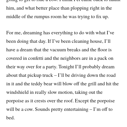
him, and what better place than plopping right in the
middle of the rumpus room he was trying to fix up.
For me, dreaming has everything to do with what I’ve
been doing that day. If I’ve been cleaning house, I’ll
have a dream that the vacuum breaks and the floor is
covered in confetti and the neighbors are in a pack on
their way over for a party. Tonight I’ll probably dream
about that pickup truck – I’ll be driving down the road
in it and the teddy bear will blow off the grill and hit the
windshield in really slow motion, taking out the
porpoise as it crests over the roof. Except the porpoise
will be a cow. Sounds pretty entertaining – I’m off to
bed.