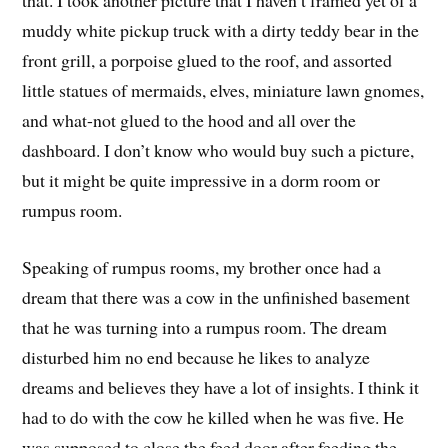
muddy white pickup truck with a dirty teddy bear in the
front grill, a porpoise glued to the roof, and assorted
little statues of mermaids, elves, miniature lawn gnomes,
and what-not glued to the hood and all over the
dashboard. I don’t know who would buy such a picture,
but it might be quite impressive in a dorm room or
rumpus room.
Speaking of rumpus rooms, my brother once had a
dream that there was a cow in the unfinished basement
that he was turning into a rumpus room. The dream
disturbed him no end because he likes to analyze
dreams and believes they have a lot of insights. I think it
had to do with the cow he killed when he was five. He
was supposed to close the feed door after feeding the