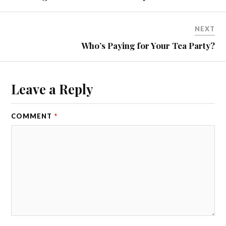
NEXT
Who’s Paying for Your Tea Party?
Leave a Reply
COMMENT
*