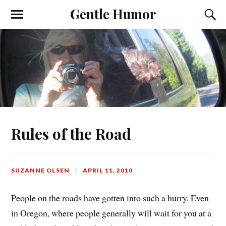
Gentle Humor
Rules of the Road
SUZANNE OLSEN
APRIL 11, 2010
People on the roads have gotten into such a hurry. Even
in Oregon, where people generally will wait for you at a