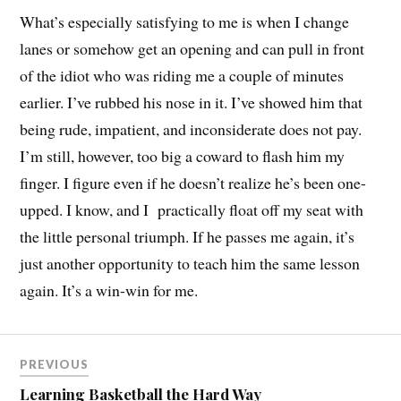
What’s especially satisfying to me is when I change
lanes or somehow get an opening and can pull in front
of the idiot who was riding me a couple of minutes
earlier. I’ve rubbed his nose in it. I’ve showed him that
being rude, impatient, and inconsiderate does not pay.
I’m still, however, too big a coward to flash him my
finger. I figure even if he doesn’t realize he’s been one-
upped. I know, and I practically float off my seat with
the little personal triumph. If he passes me again, it’s
just another opportunity to teach him the same lesson
again. It’s a win-win for me.
PREVIOUS
Learning Basketball the Hard Way