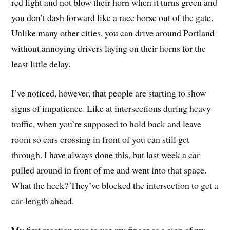
red light and not blow their horn when it turns green and
you don’t dash forward like a race horse out of the gate.
Unlike many other cities, you can drive around Portland
without annoying drivers laying on their horns for the
least little delay.
I’ve noticed, however, that people are starting to show
signs of impatience. Like at intersections during heavy
traffic, when you’re supposed to hold back and leave
room so cars crossing in front of you can still get
through. I have always done this, but last week a car
pulled around in front of me and went into that space.
What the heck? They’ve blocked the intersection to get a
car-length ahead.
My first reaction was to use my finger as a sign of my