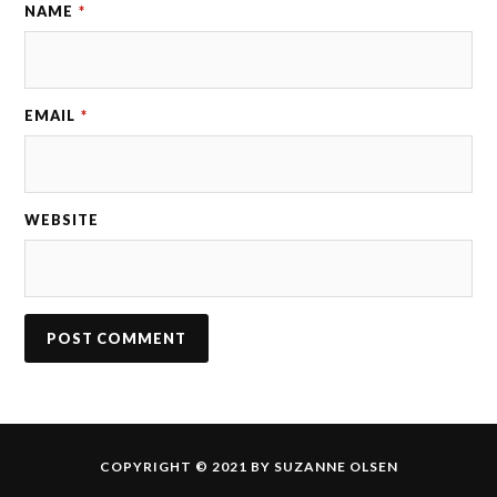
NAME
*
EMAIL
*
WEBSITE
COPYRIGHT © 2021 BY SUZANNE OLSEN