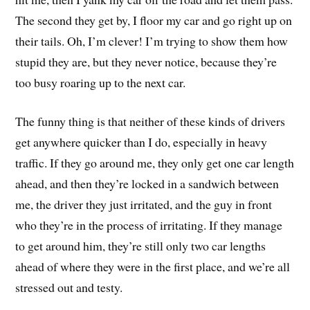
The second they get by, I floor my car and go right up on
their tails. Oh, I’m clever! I’m trying to show them how
stupid they are, but they never notice, because they’re
too busy roaring up to the next car.
The funny thing is that neither of these kinds of drivers
get anywhere quicker than I do, especially in heavy
traffic. If they go around me, they only get one car length
ahead, and then they’re locked in a sandwich between
me, the driver they just irritated, and the guy in front
who they’re in the process of irritating. If they manage
to get around him, they’re still only two car lengths
ahead of where they were in the first place, and we’re all
stressed out and testy.