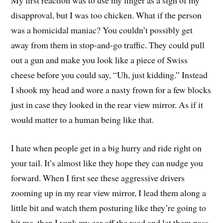
disapproval, but I was too chicken. What if the person
was a homicidal maniac? You couldn’t possibly get
away from them in stop-and-go traffic. They could pull
out a gun and make you look like a piece of Swiss
cheese before you could say, “Uh, just kidding.” Instead
I shook my head and wore a nasty frown for a few blocks
just in case they looked in the rear view mirror. As if it
would matter to a human being like that.
I hate when people get in a big hurry and ride right on
your tail. It’s almost like they hope they can nudge you
forward. When I first see these aggressive drivers
zooming up in my rear view mirror, I lead them along a
little bit and watch them posturing like they’re going to
hit me, then I yank my car off the road and let them pass.