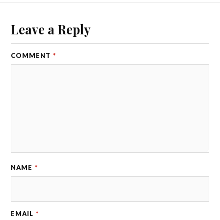
Leave a Reply
COMMENT
*
NAME
*
EMAIL
*