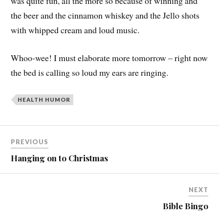
was quite fun, all the more so because of winning and
the beer and the cinnamon whiskey and the Jello shots
with whipped cream and loud music.
Whoo-wee! I must elaborate more tomorrow – right now
the bed is calling so loud my ears are ringing.
HEALTH HUMOR
PREVIOUS
Hanging on to Christmas
NEXT
Bible Bingo