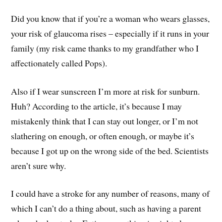
Did you know that if you’re a woman who wears glasses,
your risk of glaucoma rises – especially if it runs in your
family (my risk came thanks to my grandfather who I
affectionately called Pops).
Also if I wear sunscreen I’m more at risk for sunburn.
Huh? According to the article, it’s because I may
mistakenly think that I can stay out longer, or I’m not
slathering on enough, or often enough, or maybe it’s
because I got up on the wrong side of the bed. Scientists
aren’t sure why.
I could have a stroke for any number of reasons, many of
which I can’t do a thing about, such as having a parent