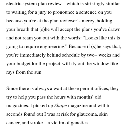
electric system plan review – which is strikingly similar
to waiting for a jury to pronounce a sentence on you
because you’re at the plan reviewer’s mercy, holding
your breath that (s)he will accept the plans you’ve drawn
and not ream you out with the words: “Looks like this is
going to require engineering.” Because if (s)he says that,
you’re immediately behind schedule by two+ weeks and
your budget for the project will fly out the window like
rays from the sun.
Since there is always a wait at these permit offices, they
try to help you pass the hours with months’ old
magazines. I picked up
Shape
magazine and within
seconds found out I was at risk for glaucoma, skin
cancer, and stroke – a victim of genetics.