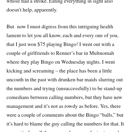
whose had a stroke. Eating everything in sight also
doesn’t help, apparently.
But now I must digress from this intriguing health
lament to let you all know, each and every one of you,
that I just won $75 playing Bingo! I went out with a
couple of girlfriends to Renner’s bar in Multnomah
where they play Bingo on Wednesday nights. I went
kicking and screaming – the place has been a little
uncouth in the past with drunken bar maids slurring out
the numbers and trying (unsuccessfully) to be stand-up
comedians between calling numbers, but they have new
management and it’s not as rowdy as before. Yes, there
were a couple of comments about the Bingo “balls,” but
it’s hard to blame the guy calling the numbers for that. It