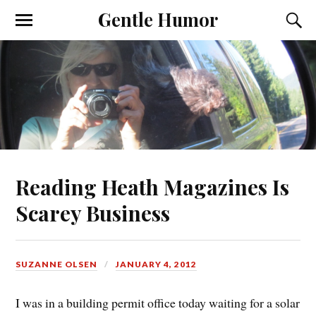
Gentle Humor
Reading Heath Magazines Is
Scarey Business
SUZANNE OLSEN
JANUARY 4, 2012
I was in a building permit office today waiting for a solar