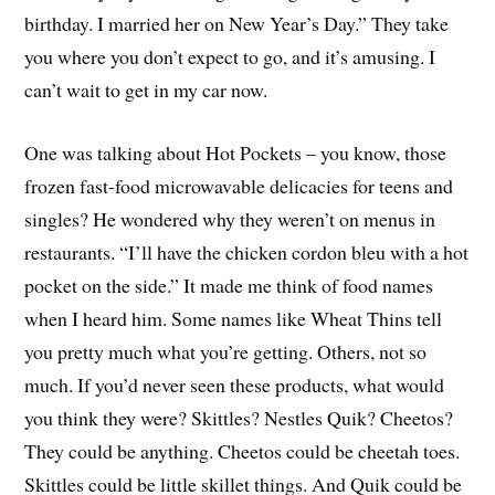
birthday. I married her on New Year’s Day.” They take
you where you don’t expect to go, and it’s amusing. I
can’t wait to get in my car now.
One was talking about Hot Pockets – you know, those
frozen fast-food microwavable delicacies for teens and
singles? He wondered why they weren’t on menus in
restaurants. “I’ll have the chicken cordon bleu with a hot
pocket on the side.” It made me think of food names
when I heard him. Some names like Wheat Thins tell
you pretty much what you’re getting. Others, not so
much. If you’d never seen these products, what would
you think they were? Skittles? Nestles Quik? Cheetos?
They could be anything. Cheetos could be cheetah toes.
Skittles could be little skillet things. And Quik could be