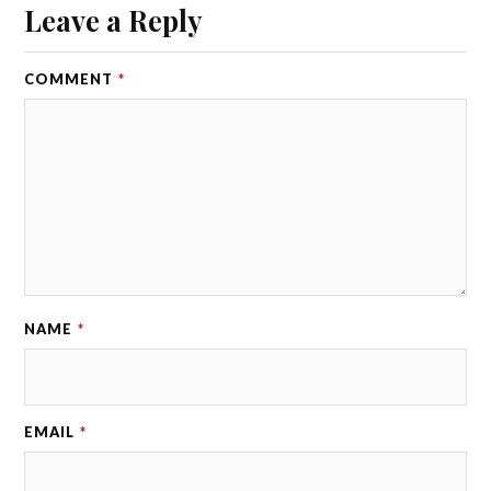
Leave a Reply
COMMENT
*
NAME
*
EMAIL
*