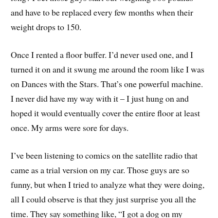
and have to be replaced every few months when their
weight drops to 150.
Once I rented a floor buffer. I’d never used one, and I
turned it on and it swung me around the room like I was
on Dances with the Stars. That’s one powerful machine.
I never did have my way with it – I just hung on and
hoped it would eventually cover the entire floor at least
once. My arms were sore for days.
I’ve been listening to comics on the satellite radio that
came as a trial version on my car. Those guys are so
funny, but when I tried to analyze what they were doing,
all I could observe is that they just surprise you all the
time. They say something like, “I got a dog on my