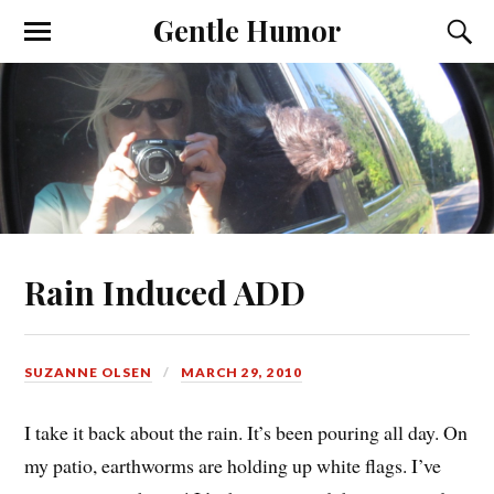
Gentle Humor
Rain Induced ADD
SUZANNE OLSEN
MARCH 29, 2010
I take it back about the rain. It’s been pouring all day. On
my patio, earthworms are holding up white flags. I’ve