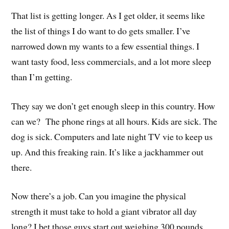
That list is getting longer. As I get older, it seems like
the list of things I do want to do gets smaller. I’ve
narrowed down my wants to a few essential things. I
want tasty food, less commercials, and a lot more sleep
than I’m getting.
They say we don’t get enough sleep in this country. How
can we? The phone rings at all hours. Kids are sick. The
dog is sick. Computers and late night TV vie to keep us
up. And this freaking rain. It’s like a jackhammer out
there.
Now there’s a job. Can you imagine the physical
strength it must take to hold a giant vibrator all day
long? I bet those guys start out weighing 300 pounds