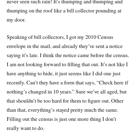
never seen such rain! It’s thumping and thumping and
thumping on the roof like a bill collector pounding at
my door.
Speaking of bill collectors, I got my 2010 Census
envelope in the mail, and already they’ve sent a notice
saying it’s late. I think the notice came before the census.
I am not looking forward to filling that out. It’s not like I
have anything to hide, it just seems like I did one just
recently. Can’t they have a form that says, “Check here if
nothing’s changed in 10 years.” Sure we’ve all aged, but
that shouldn’t be too hard for them to figure out. Other
than that, everything’s stayed pretty much the same.
Filling out the census is just one more thing I don’t
really want to do.