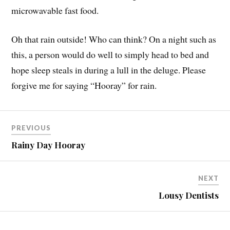
microwavable fast food.
Oh that rain outside! Who can think? On a night such as
this, a person would do well to simply head to bed and
hope sleep steals in during a lull in the deluge. Please
forgive me for saying “Hooray” for rain.
PREVIOUS
Rainy Day Hooray
NEXT
Lousy Dentists