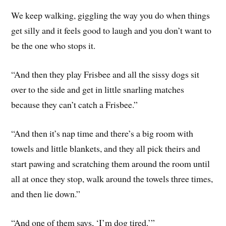
We keep walking, giggling the way you do when things
get silly and it feels good to laugh and you don’t want to
be the one who stops it.
“And then they play Frisbee and all the sissy dogs sit
over to the side and get in little snarling matches
because they can’t catch a Frisbee.”
“And then it’s nap time and there’s a big room with
towels and little blankets, and they all pick theirs and
start pawing and scratching them around the room until
all at once they stop, walk around the towels three times,
and then lie down.”
“And one of them says, ‘I’m dog tired.’”