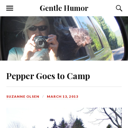
Gentle Humor
Pepper Goes to Camp
SUZANNE OLSEN
MARCH 13, 2013