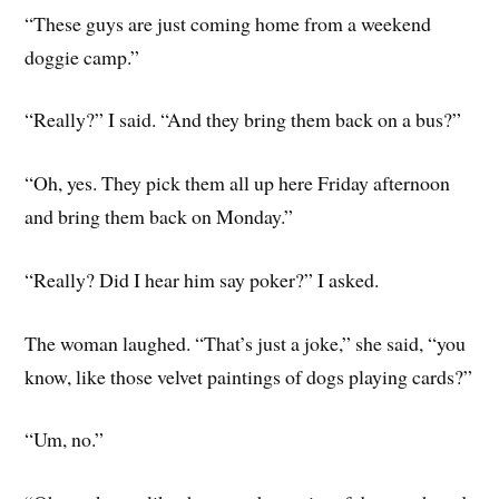
“These guys are just coming home from a weekend
doggie camp.”
“Really?” I said. “And they bring them back on a bus?”
“Oh, yes. They pick them all up here Friday afternoon
and bring them back on Monday.”
“Really? Did I hear him say poker?” I asked.
The woman laughed. “That’s just a joke,” she said, “you
know, like those velvet paintings of dogs playing cards?”
“Um, no.”