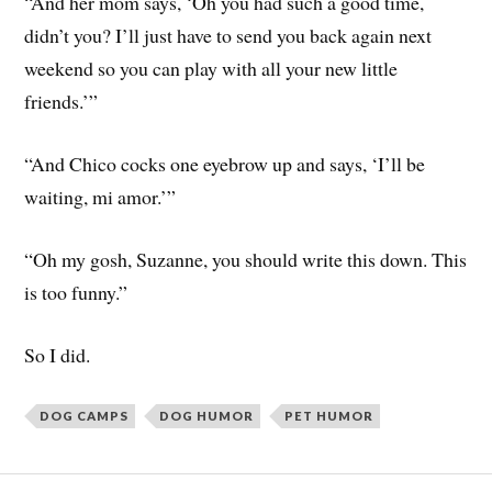
“And her mom says, ‘Oh you had such a good time,
didn’t you? I’ll just have to send you back again next
weekend so you can play with all your new little
friends.’”
“And Chico cocks one eyebrow up and says, ‘I’ll be
waiting, mi amor.’”
“Oh my gosh, Suzanne, you should write this down. This
is too funny.”
So I did.
DOG CAMPS
DOG HUMOR
PET HUMOR