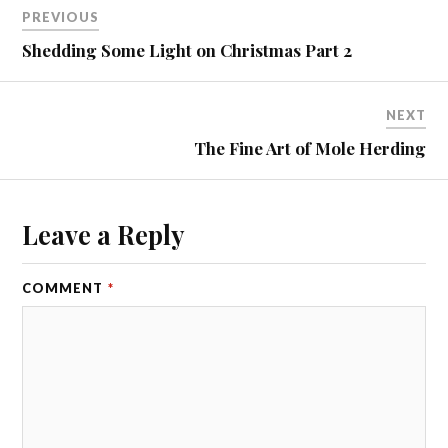
PREVIOUS
Shedding Some Light on Christmas Part 2
NEXT
The Fine Art of Mole Herding
Leave a Reply
COMMENT
*