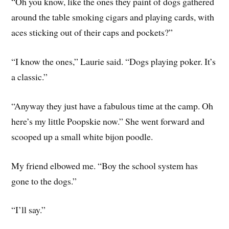
“Oh you know, like the ones they paint of dogs gathered
around the table smoking cigars and playing cards, with
aces sticking out of their caps and pockets?”
“I know the ones,” Laurie said. “Dogs playing poker. It’s
a classic.”
“Anyway they just have a fabulous time at the camp. Oh
here’s my little Poopskie now.” She went forward and
scooped up a small white bijon poodle.
My friend elbowed me. “Boy the school system has
gone to the dogs.”
“I’ll say.”