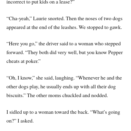
incorrect to put kids on a lease?”
“Cha-yeah,” Laurie snorted. Then the noses of two dogs
appeared at the end of the leashes. We stopped to gawk.
“Here you go,” the driver said to a woman who stepped
forward. “They both did very well, but you know Pepper
cheats at poker.”
“Oh, I know,” she said, laughing. “Whenever he and the
other dogs play, he usually ends up with all their dog
biscuits.” The other moms chuckled and nodded.
I sidled up to a woman toward the back. “What’s going
on?” I asked.