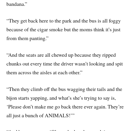
bandana.”
“They get back here to the park and the bus is all foggy
because of the cigar smoke but the moms think it’s just
from them panting.”
“And the seats are all chewed up because they ripped
chunks out every time the driver wasn’t looking and spit
them across the aisles at each other.”
“Then they climb off the bus wagging their tails and the
bijon starts yapping, and what’s she’s trying to say is,
‘Please don’t make me go back there ever again. They’re
all just a bunch of ANIMALS!’”