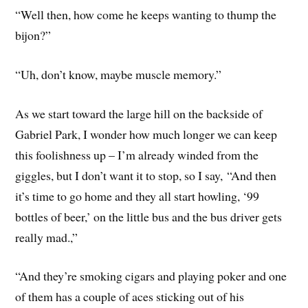
“Well then, how come he keeps wanting to thump the
bijon?”
“Uh, don’t know, maybe muscle memory.”
As we start toward the large hill on the backside of
Gabriel Park, I wonder how much longer we can keep
this foolishness up – I’m already winded from the
giggles, but I don’t want it to stop, so I say, “And then
it’s time to go home and they all start howling, ‘99
bottles of beer,’ on the little bus and the bus driver gets
really mad.,”
“And they’re smoking cigars and playing poker and one
of them has a couple of aces sticking out of his