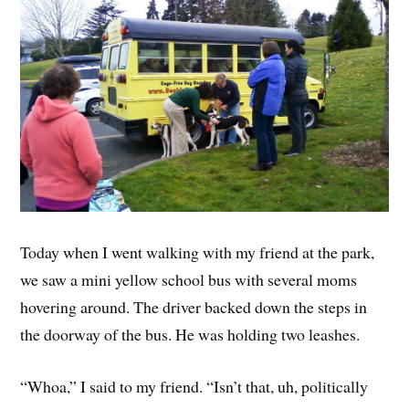
Today when I went walking with my friend at the park,
we saw a mini yellow school bus with several moms
hovering around. The driver backed down the steps in
the doorway of the bus. He was holding two leashes.
“Whoa,” I said to my friend. “Isn’t that, uh, politically