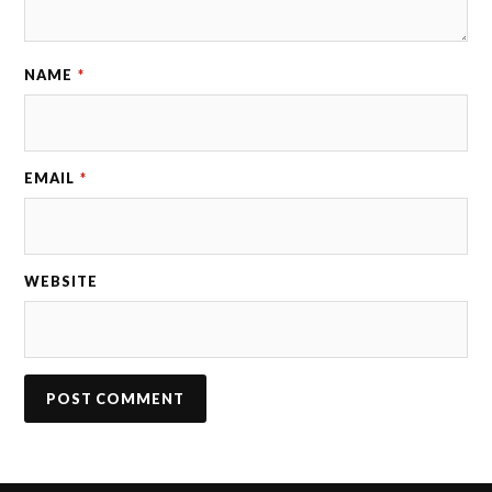
NAME
*
EMAIL
*
WEBSITE