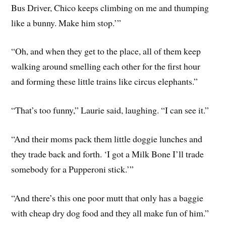
Bus Driver, Chico keeps climbing on me and thumping
like a bunny. Make him stop.’”
“Oh, and when they get to the place, all of them keep
walking around smelling each other for the first hour
and forming these little trains like circus elephants.”
“That’s too funny,” Laurie said, laughing. “I can see it.”
“And their moms pack them little doggie lunches and
they trade back and forth. ‘I got a Milk Bone I’ll trade
somebody for a Pupperoni stick.’”
“And there’s this one poor mutt that only has a baggie
with cheap dry dog food and they all make fun of him.”