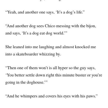
“Yeah, and another one says, ‘It’s a dog’s life.”
“And another dog sees Chico messing with the bijon,
and says, ‘It’s a dog eat dog world.’”
She leaned into me laughing and almost knocked me
into a skateboarder whizzing by.
“Then one of them won’t is all hyper so the guy says,
‘You better settle down right this minute buster or you’re
going in the doghouse.’”
“And he whimpers and covers his eyes with his paws.”