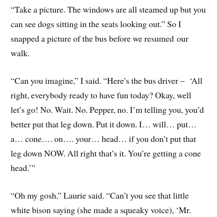
“Take a picture. The windows are all steamed up but you
can see dogs sitting in the seats looking out.” So I
snapped a picture of the bus before we resumed our
walk.
“Can you imagine,” I said. “Here’s the bus driver – ‘All
right, everybody ready to have fun today? Okay, well
let’s go! No. Wait. No. Pepper, no. I’m telling you, you’d
better put that leg down. Put it down. I… will… put…
a… cone…. on…. your… head… if you don’t put that
leg down NOW. All right that’s it. You’re getting a cone
head.’”
“Oh my gosh,” Laurie said. “Can’t you see that little
white bison saying (she made a squeaky voice), ‘Mr.