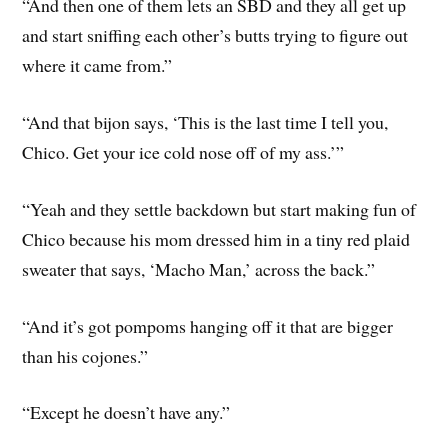
“And then one of them lets an SBD and they all get up
and start sniffing each other’s butts trying to figure out
where it came from.”
“And that bijon says, ‘This is the last time I tell you,
Chico. Get your ice cold nose off of my ass.’”
“Yeah and they settle backdown but start making fun of
Chico because his mom dressed him in a tiny red plaid
sweater that says, ‘Macho Man,’ across the back.”
“And it’s got pompoms hanging off it that are bigger
than his cojones.”
“Except he doesn’t have any.”