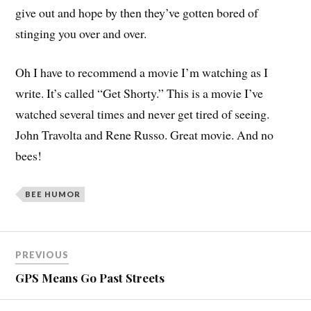
give out and hope by then they’ve gotten bored of
stinging you over and over.
Oh I have to recommend a movie I’m watching as I
write. It’s called “Get Shorty.” This is a movie I’ve
watched several times and never get tired of seeing.
John Travolta and Rene Russo. Great movie. And no
bees!
BEE HUMOR
PREVIOUS
GPS Means Go Past Streets