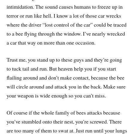
intimidation. The sound causes humans to freeze up in
terror or run like hell. I know a lot of those car wrecks
where the driver “lost control of the car” could be traced
to a bee flying through the window. I’ve nearly wrecked
a car that way on more than one occasion.
Trust me, you stand up to these guys and they’re going
to tuck tail and run. But heaven help you if you start
flailing around and don’t make contact, because the bee
will circle around and attack you in the back. Make sure
your weapon is wide enough so you can’t miss.
Of course if the whole family of bees attacks because
you’ve stumbled onto their nest, you’re screwed. There
are too many of them to swat at. Just run until your lungs