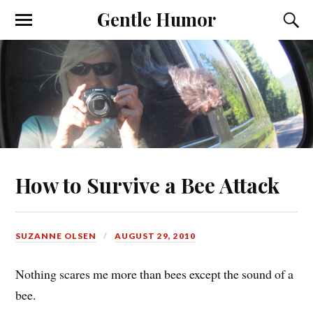
Gentle Humor
How to Survive a Bee Attack
SUZANNE OLSEN
AUGUST 29, 2010
Nothing scares me more than bees except the sound of a
bee.