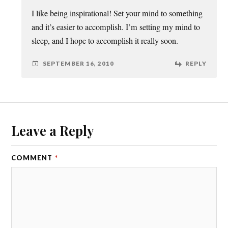
I like being inspirational! Set your mind to something
and it’s easier to accomplish. I’m setting my mind to
sleep, and I hope to accomplish it really soon.
SEPTEMBER 16, 2010
REPLY
Leave a Reply
COMMENT
*