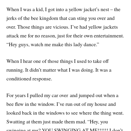
When I was a kid, I got into a yellow jacket’s nest – the
jerks of the bee kingdom that can sting you over and
over. Those things are vicious. I’ve had yellow jackets
attack me for no reason, just for their own entertainment.
“Hey guys, watch me make this lady dance.”
When I hear one of those things I used to take off
running. It didn’t matter what I was doing. It was a
conditioned response.
For years I pulled my car over and jumped out when a
bee flew in the window. I’ve run out of my house and
looked back in the windows to see where the thing went.
Swatting at them just made them mad. “Hey, you
swinging at me? YOU SWINGING AT ME!!!!!! I don’t