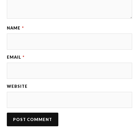
NAME
*
EMAIL
*
WEBSITE