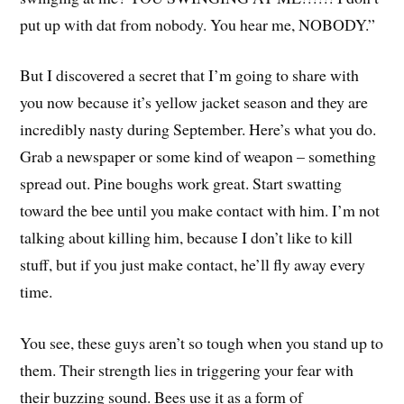
put up with dat from nobody. You hear me, NOBODY.”
But I discovered a secret that I’m going to share with
you now because it’s yellow jacket season and they are
incredibly nasty during September. Here’s what you do.
Grab a newspaper or some kind of weapon – something
spread out. Pine boughs work great. Start swatting
toward the bee until you make contact with him. I’m not
talking about killing him, because I don’t like to kill
stuff, but if you just make contact, he’ll fly away every
time.
You see, these guys aren’t so tough when you stand up to
them. Their strength lies in triggering your fear with
their buzzing sound. Bees use it as a form of