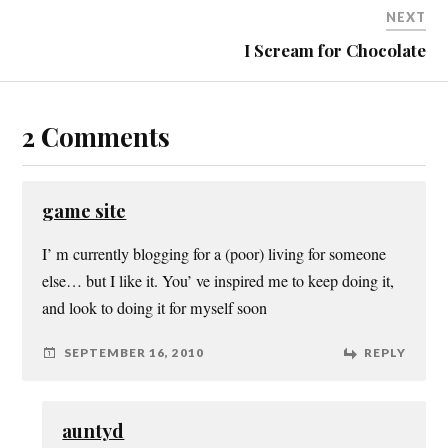
NEXT
I Scream for Chocolate
2 Comments
game site
I’ m currently blogging for a (poor) living for someone
else… but I like it. You’ ve inspired me to keep doing it,
and look to doing it for myself soon
SEPTEMBER 16, 2010
REPLY
auntyd