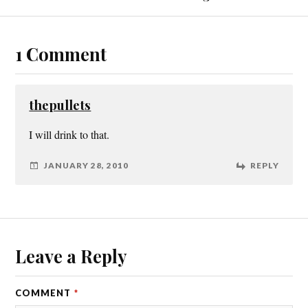
1 Comment
thepullets
I will drink to that.
JANUARY 28, 2010
REPLY
Leave a Reply
COMMENT
*