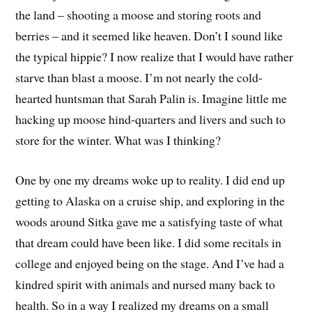
the land – shooting a moose and storing roots and
berries – and it seemed like heaven. Don’t I sound like
the typical hippie? I now realize that I would have rather
starve than blast a moose. I’m not nearly the cold-
hearted huntsman that Sarah Palin is. Imagine little me
hacking up moose hind-quarters and livers and such to
store for the winter. What was I thinking?
One by one my dreams woke up to reality. I did end up
getting to Alaska on a cruise ship, and exploring in the
woods around Sitka gave me a satisfying taste of what
that dream could have been like. I did some recitals in
college and enjoyed being on the stage. And I’ve had a
kindred spirit with animals and nursed many back to
health. So in a way I realized my dreams on a small