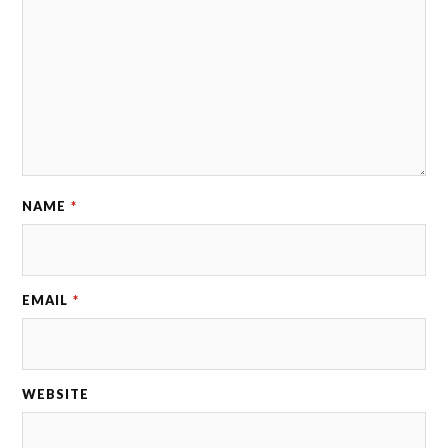
NAME
*
EMAIL
*
WEBSITE