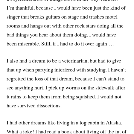
I’m thankful, because I would have been just the kind of
singer that breaks guitars on stage and trashes motel
rooms and hangs out with other rock stars doing all the
bad things you hear about them doing. I would have
been miserable. Still, if I had to do it over again….
I also had a dream to be a veterinarian, but had to give
that up when partying interfered with studying. I haven’t
regretted the loss of that dream, because I can’t stand to
see anything hurt. I pick up worms on the sidewalk after
it rains to keep them from being squished. I would not
have survived dissections.
I had other dreams like living in a log cabin in Alaska.
What a joke! I had read a book about living off the fat of