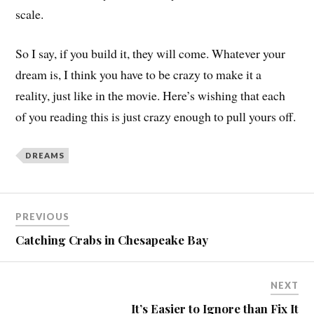
scale.
So I say, if you build it, they will come. Whatever your
dream is, I think you have to be crazy to make it a
reality, just like in the movie. Here’s wishing that each
of you reading this is just crazy enough to pull yours off.
DREAMS
PREVIOUS
Catching Crabs in Chesapeake Bay
NEXT
It’s Easier to Ignore than Fix It