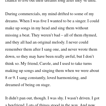
During commercials, my mind drifted to some of my
dreams. When I was five I wanted to be a singer. I could
make up songs in my head and sing them without
missing a beat. They weren’t bad – all of them rhymed,
and they all had an original melody. I never could
remember them after I sang one, and never wrote them
down, so they may have been really awful, but I don’t
think so. My friend, Carole, and I used to take turns
making up songs and singing them when we were about
8 or 9. I sang constantly, loved harmonizing, and
dreamed of being on stage.
It didn’t pan out, though. I was shy. I wasn’t driven. I got
a boyfriend. Lots of things stood in the way. And now