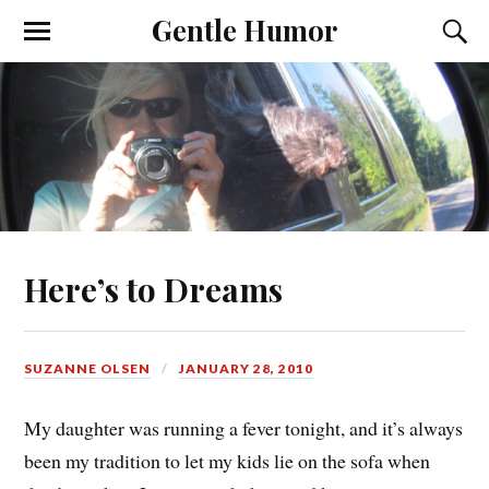
Gentle Humor
Here’s to Dreams
SUZANNE OLSEN
JANUARY 28, 2010
My daughter was running a fever tonight, and it’s always
been my tradition to let my kids lie on the sofa when