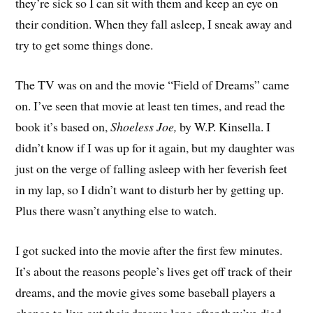
they’re sick so I can sit with them and keep an eye on
their condition. When they fall asleep, I sneak away and
try to get some things done.
The TV was on and the movie “Field of Dreams” came
on. I’ve seen that movie at least ten times, and read the
book it’s based on,
Shoeless Joe,
by W.P. Kinsella. I
didn’t know if I was up for it again, but my daughter was
just on the verge of falling asleep with her feverish feet
in my lap, so I didn’t want to disturb her by getting up.
Plus there wasn’t anything else to watch.
I got sucked into the movie after the first few minutes.
It’s about the reasons people’s lives get off track of their
dreams, and the movie gives some baseball players a
chance to live out their dreams long after they’ve died.