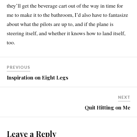
they’ll get the beverage cart out of the way in time for
me to make it to the bathroom, I’d also have to fantasize
about what the pilots are up to, and if the plane is
steering itself, and whether it knows how to land itself,
too.
PREVIOUS
Inspiration on Eight Legs
NEXT
Quit Hitting on Me
Leave a Reply