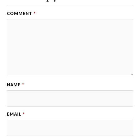
COMMENT
*
NAME
*
EMAIL
*