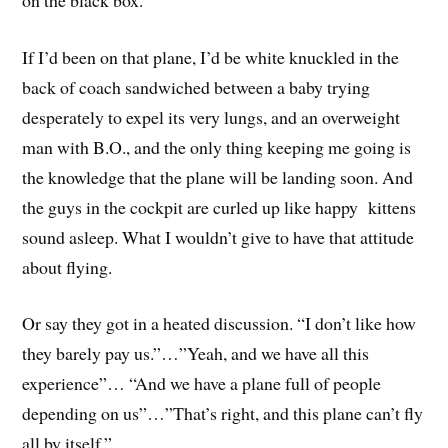
If I’d been on that plane, I’d be white knuckled in the
back of coach sandwiched between a baby trying
desperately to expel its very lungs, and an overweight
man with B.O., and the only thing keeping me going is
the knowledge that the plane will be landing soon. And
the guys in the cockpit are curled up like happy kittens
sound asleep. What I wouldn’t give to have that attitude
about flying.
Or say they got in a heated discussion. “I don’t like how
they barely pay us.”…”Yeah, and we have all this
experience”… “And we have a plane full of people
depending on us”…”That’s right, and this plane can’t fly
all by itself.”