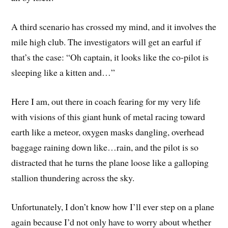
A third scenario has crossed my mind, and it involves the
mile high club. The investigators will get an earful if
that’s the case: “Oh captain, it looks like the co-pilot is
sleeping like a kitten and…”
Here I am, out there in coach fearing for my very life
with visions of this giant hunk of metal racing toward
earth like a meteor, oxygen masks dangling, overhead
baggage raining down like…rain, and the pilot is so
distracted that he turns the plane loose like a galloping
stallion thundering across the sky.
Unfortunately, I don’t know how I’ll ever step on a plane
again because I’d not only have to worry about whether