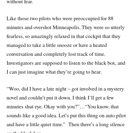
without fear.
Like those two pilots who were preoccupied for 88
minutes and overshot Minneapolis. They were so utterly
fearless, so amazingly relaxed in that cockpit that they
managed to take a little snooze or have a heated
conversation and completely lost track of time.
Investigators are supposed to listen to the black box, and
I can just imagine what they’re going to hear.
“Woo, did I have a late night – got involved in a mystery
novel and couldn’t put it down. I think I’ll get a few
minutes shut eye. Okay with you?”…“You know, that
sounds like a good idea. Let’s put this thing on auto pilot
and have a little quiet time.” Then there’s a long silence
on the black box.