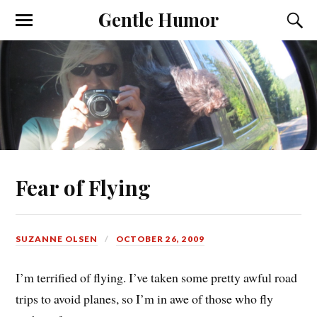
Gentle Humor
Fear of Flying
SUZANNE OLSEN
OCTOBER 26, 2009
I’m terrified of flying. I’ve taken some pretty awful road
trips to avoid planes, so I’m in awe of those who fly