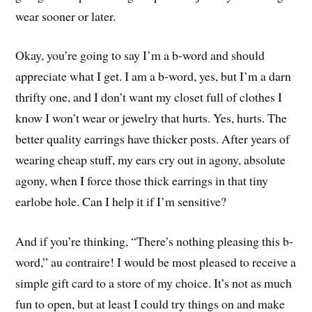
wear sooner or later.
Okay, you’re going to say I’m a b-word and should
appreciate what I get. I am a b-word, yes, but I’m a darn
thrifty one, and I don’t want my closet full of clothes I
know I won’t wear or jewelry that hurts. Yes, hurts. The
better quality earrings have thicker posts. After years of
wearing cheap stuff, my ears cry out in agony, absolute
agony, when I force those thick earrings in that tiny
earlobe hole. Can I help it if I’m sensitive?
And if you’re thinking, “There’s nothing pleasing this b-
word,” au contraire! I would be most pleased to receive a
simple gift card to a store of my choice. It’s not as much
fun to open, but at least I could try things on and make