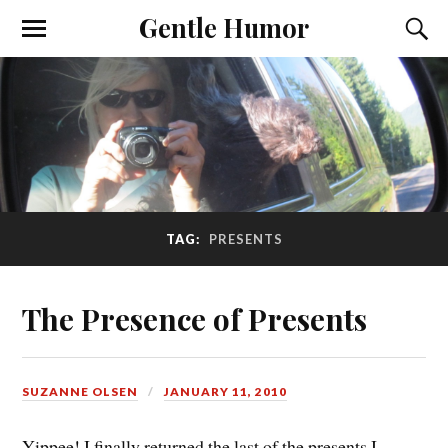
Gentle Humor
TAG:
PRESENTS
The Presence of Presents
SUZANNE OLSEN
JANUARY 11, 2010
Yippee! I finally returned the last of the presents I