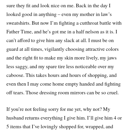
sure they fit and look nice on me. Back in the day I
looked good in anything – even my mother in law’s
sweatshirts. But now I’m fighting a cutthroat battle with
Father Time, and he’s got me in a half nelson as it is. I
can’t afford to give him any slack at all. I must be on
guard at all times, vigilantly choosing attractive colors
and the right fit to make my skin more lively, my jaws
less saggy, and my spare tire less noticeable over my
caboose. This takes hours and hours of shopping, and
even then I may come home empty handed and fighting
off tears. Those dressing room mirrors can be so cruel.
If you’re not feeling sorry for me yet, why not? My
husband returns everything I give him. I’ll give him 4 or
5 items that I’ve lovingly shopped for, wrapped, and