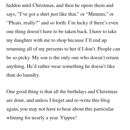
hidden until Christmas, and then he opens them and
says, “I’ve got a shirt just like that,” or “Mmmm,” or
“Pleats, really?” and so forth. I’m lucky if there’s even
one thing doesn’t have to be taken back. I have to take
my daughter with me to shop because I’ll end up
returning all of my presents to her if I don’t. People can
be so picky. My son is the only one who doesn’t return
anything. He’d rather wear something he doesn’t like
than do laundry.
One good thing is that all the birthdays and Christmas
are done, and unless I forget and re-write this blog
again, you may not have to hear about this particular
whining for nearly a year. Yippee!