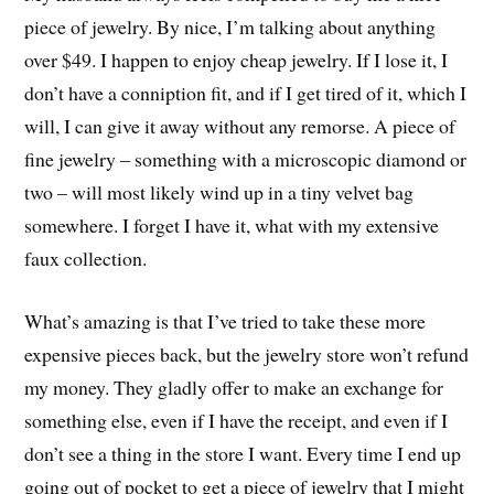
piece of jewelry. By nice, I’m talking about anything
over $49. I happen to enjoy cheap jewelry. If I lose it, I
don’t have a conniption fit, and if I get tired of it, which I
will, I can give it away without any remorse. A piece of
fine jewelry – something with a microscopic diamond or
two – will most likely wind up in a tiny velvet bag
somewhere. I forget I have it, what with my extensive
faux collection.
What’s amazing is that I’ve tried to take these more
expensive pieces back, but the jewelry store won’t refund
my money. They gladly offer to make an exchange for
something else, even if I have the receipt, and even if I
don’t see a thing in the store I want. Every time I end up
going out of pocket to get a piece of jewelry that I might