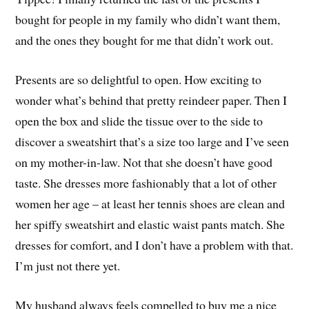
bought for people in my family who didn’t want them,
and the ones they bought for me that didn’t work out.
Presents are so delightful to open. How exciting to
wonder what’s behind that pretty reindeer paper. Then I
open the box and slide the tissue over to the side to
discover a sweatshirt that’s a size too large and I’ve seen
on my mother-in-law. Not that she doesn’t have good
taste. She dresses more fashionably that a lot of other
women her age – at least her tennis shoes are clean and
her spiffy sweatshirt and elastic waist pants match. She
dresses for comfort, and I don’t have a problem with that.
I’m just not there yet.
My husband always feels compelled to buy me a nice