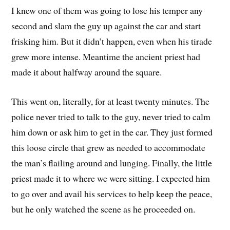
I knew one of them was going to lose his temper any
second and slam the guy up against the car and start
frisking him. But it didn’t happen, even when his tirade
grew more intense. Meantime the ancient priest had
made it about halfway around the square.
This went on, literally, for at least twenty minutes. The
police never tried to talk to the guy, never tried to calm
him down or ask him to get in the car. They just formed
this loose circle that grew as needed to accommodate
the man’s flailing around and lunging. Finally, the little
priest made it to where we were sitting. I expected him
to go over and avail his services to help keep the peace,
but he only watched the scene as he proceeded on.