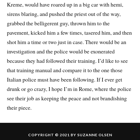
Kreme, would have roared up in a big car with hemi,
sirens blaring, and pushed the priest out of the way,
grabbed the belligerent guy, thrown him to the
pavement, kicked him a few times, tasered him, and then
shot him a time or two just in case. There would be an
investigation and the police would be exonerated
because they had followed their training. I’d like to see
that training manual and compare it to the one those
Italian police must have been following. If I ever get
drunk or go crazy, I hope I’m in Rome, where the police
see their job as keeping the peace and not brandishing
their piece.
COPYRIGHT © 2021 BY SUZANNE OLSEN