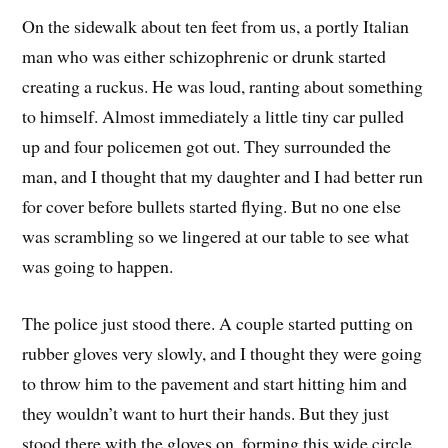
On the sidewalk about ten feet from us, a portly Italian
man who was either schizophrenic or drunk started
creating a ruckus. He was loud, ranting about something
to himself. Almost immediately a little tiny car pulled
up and four policemen got out. They surrounded the
man, and I thought that my daughter and I had better run
for cover before bullets started flying. But no one else
was scrambling so we lingered at our table to see what
was going to happen.
The police just stood there. A couple started putting on
rubber gloves very slowly, and I thought they were going
to throw him to the pavement and start hitting him and
they wouldn’t want to hurt their hands. But they just
stood there with the gloves on, forming this wide circle