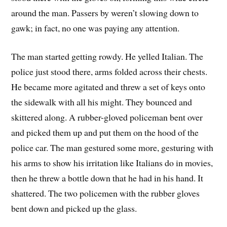
around the man. Passers by weren’t slowing down to
gawk; in fact, no one was paying any attention.
The man started getting rowdy. He yelled Italian. The
police just stood there, arms folded across their chests.
He became more agitated and threw a set of keys onto
the sidewalk with all his might. They bounced and
skittered along. A rubber-gloved policeman bent over
and picked them up and put them on the hood of the
police car. The man gestured some more, gesturing with
his arms to show his irritation like Italians do in movies,
then he threw a bottle down that he had in his hand. It
shattered. The two policemen with the rubber gloves
bent down and picked up the glass.