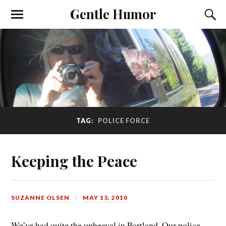
Gentle Humor
TAG:
POLICE FORCE
Keeping the Peace
SUZANNE OLSEN
MAY 13, 2010
We’ve had quite the upheaval in Portland. Our police