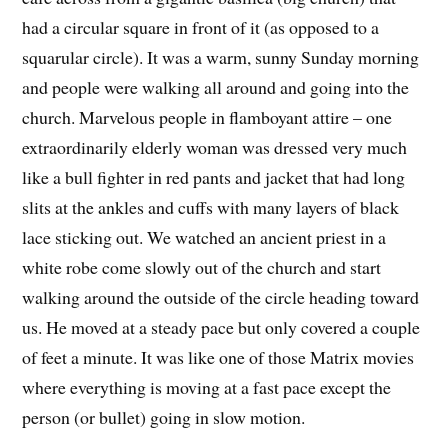
had a circular square in front of it (as opposed to a
squarular circle). It was a warm, sunny Sunday morning
and people were walking all around and going into the
church. Marvelous people in flamboyant attire – one
extraordinarily elderly woman was dressed very much
like a bull fighter in red pants and jacket that had long
slits at the ankles and cuffs with many layers of black
lace sticking out. We watched an ancient priest in a
white robe come slowly out of the church and start
walking around the outside of the circle heading toward
us. He moved at a steady pace but only covered a couple
of feet a minute. It was like one of those Matrix movies
where everything is moving at a fast pace except the
person (or bullet) going in slow motion.