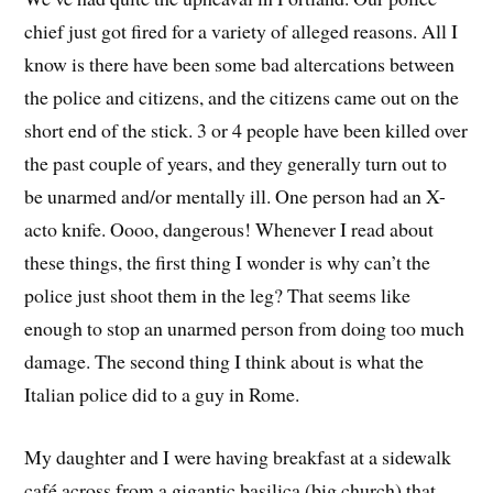
chief just got fired for a variety of alleged reasons. All I
know is there have been some bad altercations between
the police and citizens, and the citizens came out on the
short end of the stick. 3 or 4 people have been killed over
the past couple of years, and they generally turn out to
be unarmed and/or mentally ill. One person had an X-
acto knife. Oooo, dangerous! Whenever I read about
these things, the first thing I wonder is why can’t the
police just shoot them in the leg? That seems like
enough to stop an unarmed person from doing too much
damage. The second thing I think about is what the
Italian police did to a guy in Rome.
My daughter and I were having breakfast at a sidewalk
café across from a gigantic basilica (big church) that