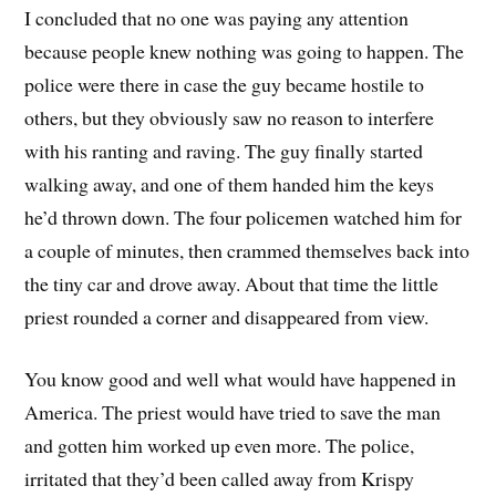
I concluded that no one was paying any attention
because people knew nothing was going to happen. The
police were there in case the guy became hostile to
others, but they obviously saw no reason to interfere
with his ranting and raving. The guy finally started
walking away, and one of them handed him the keys
he’d thrown down. The four policemen watched him for
a couple of minutes, then crammed themselves back into
the tiny car and drove away. About that time the little
priest rounded a corner and disappeared from view.
You know good and well what would have happened in
America. The priest would have tried to save the man
and gotten him worked up even more. The police,
irritated that they’d been called away from Krispy