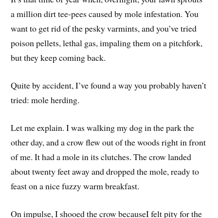
a million dirt tee-pees caused by mole infestation. You
want to get rid of the pesky varmints, and you’ve tried
poison pellets, lethal gas, impaling them on a pitchfork,
but they keep coming back.
Quite by accident, I’ve found a way you probably haven’t
tried: mole herding.
Let me explain. I was walking my dog in the park the
other day, and a crow flew out of the woods right in front
of me. It had a mole in its clutches. The crow landed
about twenty feet away and dropped the mole, ready to
feast on a nice fuzzy warm breakfast.
On impulse, I shooed the crow becauseI felt pity for the