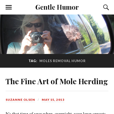
Gentle Humor
TAG:
MOLES REMOVAL HUMOR
The Fine Art of Mole Herding
SUZANNE OLSEN
MAY 15, 2013
It’s that time of year when, overnight, your lawn sprouts