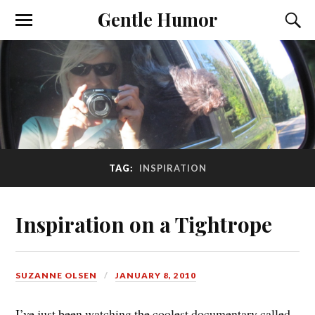
Gentle Humor
TAG:
INSPIRATION
Inspiration on a Tightrope
SUZANNE OLSEN
JANUARY 8, 2010
I’ve just been watching the coolest documentary called,