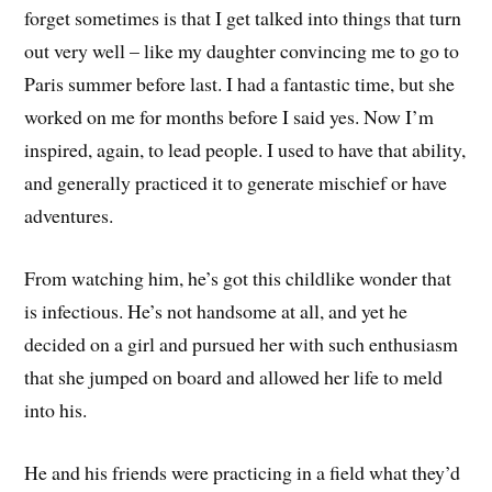
forget sometimes is that I get talked into things that turn
out very well – like my daughter convincing me to go to
Paris summer before last. I had a fantastic time, but she
worked on me for months before I said yes. Now I’m
inspired, again, to lead people. I used to have that ability,
and generally practiced it to generate mischief or have
adventures.
From watching him, he’s got this childlike wonder that
is infectious. He’s not handsome at all, and yet he
decided on a girl and pursued her with such enthusiasm
that she jumped on board and allowed her life to meld
into his.
He and his friends were practicing in a field what they’d