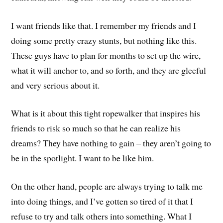
I want friends like that. I remember my friends and I
doing some pretty crazy stunts, but nothing like this.
These guys have to plan for months to set up the wire,
what it will anchor to, and so forth, and they are gleeful
and very serious about it.
What is it about this tight ropewalker that inspires his
friends to risk so much so that he can realize his
dreams? They have nothing to gain – they aren’t going to
be in the spotlight. I want to be like him.
On the other hand, people are always trying to talk me
into doing things, and I’ve gotten so tired of it that I
refuse to try and talk others into something. What I