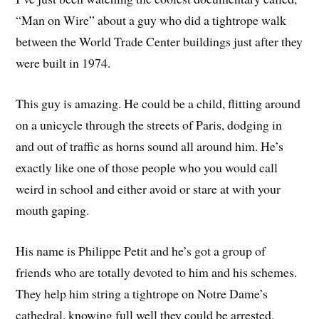
“Man on Wire” about a guy who did a tightrope walk
between the World Trade Center buildings just after they
were built in 1974.
This guy is amazing. He could be a child, flitting around
on a unicycle through the streets of Paris, dodging in
and out of traffic as horns sound all around him. He’s
exactly like one of those people who you would call
weird in school and either avoid or stare at with your
mouth gaping.
His name is Philippe Petit and he’s got a group of
friends who are totally devoted to him and his schemes.
They help him string a tightrope on Notre Dame’s
cathedral, knowing full well they could be arrested.