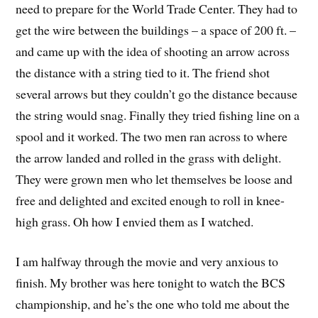
need to prepare for the World Trade Center. They had to
get the wire between the buildings – a space of 200 ft. –
and came up with the idea of shooting an arrow across
the distance with a string tied to it. The friend shot
several arrows but they couldn’t go the distance because
the string would snag. Finally they tried fishing line on a
spool and it worked. The two men ran across to where
the arrow landed and rolled in the grass with delight.
They were grown men who let themselves be loose and
free and delighted and excited enough to roll in knee-
high grass. Oh how I envied them as I watched.
I am halfway through the movie and very anxious to
finish. My brother was here tonight to watch the BCS
championship, and he’s the one who told me about the