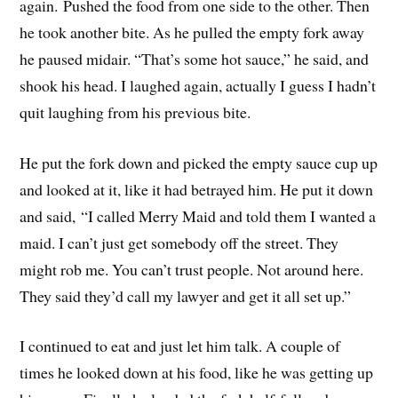
again. Pushed the food from one side to the other. Then
he took another bite. As he pulled the empty fork away
he paused midair. “That’s some hot sauce,” he said, and
shook his head. I laughed again, actually I guess I hadn’t
quit laughing from his previous bite.
He put the fork down and picked the empty sauce cup up
and looked at it, like it had betrayed him. He put it down
and said, “I called Merry Maid and told them I wanted a
maid. I can’t just get somebody off the street. They
might rob me. You can’t trust people. Not around here.
They said they’d call my lawyer and get it all set up.”
I continued to eat and just let him talk. A couple of
times he looked down at his food, like he was getting up