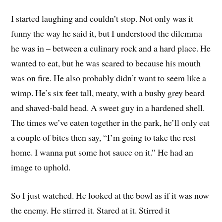
I started laughing and couldn’t stop. Not only was it
funny the way he said it, but I understood the dilemma
he was in – between a culinary rock and a hard place. He
wanted to eat, but he was scared to because his mouth
was on fire. He also probably didn’t want to seem like a
wimp. He’s six feet tall, meaty, with a bushy grey beard
and shaved-bald head. A sweet guy in a hardened shell.
The times we’ve eaten together in the park, he’ll only eat
a couple of bites then say, “I’m going to take the rest
home. I wanna put some hot sauce on it.” He had an
image to uphold.
So I just watched. He looked at the bowl as if it was now
the enemy. He stirred it. Stared at it. Stirred it