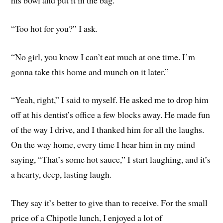
his bowl and put it in the bag.
“Too hot for you?” I ask.
“No girl, you know I can’t eat much at one time. I’m
gonna take this home and munch on it later.”
“Yeah, right,” I said to myself. He asked me to drop him
off at his dentist’s office a few blocks away. He made fun
of the way I drive, and I thanked him for all the laughs.
On the way home, every time I hear him in my mind
saying, “That’s some hot sauce,” I start laughing, and it’s
a hearty, deep, lasting laugh.
They say it’s better to give than to receive. For the small
price of a Chipotle lunch, I enjoyed a lot of