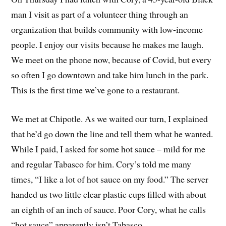
man I visit as part of a volunteer thing through an
organization that builds community with low-income
people. I enjoy our visits because he makes me laugh.
We meet on the phone now, because of Covid, but every
so often I go downtown and take him lunch in the park.
This is the first time we’ve gone to a restaurant.
We met at Chipotle. As we waited our turn, I explained
that he’d go down the line and tell them what he wanted.
While I paid, I asked for some hot sauce – mild for me
and regular Tabasco for him. Cory’s told me many
times, “I like a lot of hot sauce on my food.” The server
handed us two little clear plastic cups filled with about
an eighth of an inch of sauce. Poor Cory, what he calls
“hot sauce” apparently isn’t Tabasco.