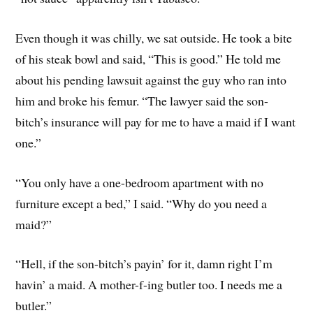
Even though it was chilly, we sat outside. He took a bite
of his steak bowl and said, “This is good.” He told me
about his pending lawsuit against the guy who ran into
him and broke his femur. “The lawyer said the son-
bitch’s insurance will pay for me to have a maid if I want
one.”
“You only have a one-bedroom apartment with no
furniture except a bed,” I said. “Why do you need a
maid?”
“Hell, if the son-bitch’s payin’ for it, damn right I’m
havin’ a maid. A mother-f-ing butler too. I needs me a
butler.”