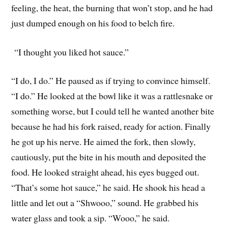
feeling, the heat, the burning that won’t stop, and he had
just dumped enough on his food to belch fire.
“I thought you liked hot sauce.”
“I do, I do.” He paused as if trying to convince himself.
“I do.” He looked at the bowl like it was a rattlesnake or
something worse, but I could tell he wanted another bite
because he had his fork raised, ready for action. Finally
he got up his nerve. He aimed the fork, then slowly,
cautiously, put the bite in his mouth and deposited the
food. He looked straight ahead, his eyes bugged out.
“That’s some hot sauce,” he said. He shook his head a
little and let out a “Shwooo,” sound. He grabbed his
water glass and took a sip. “Wooo,” he said.