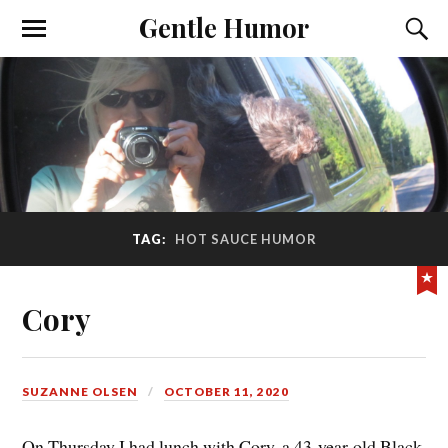
Gentle Humor
TAG:
HOT SAUCE HUMOR
Cory
SUZANNE OLSEN
OCTOBER 11, 2020
On Thursday I had lunch with Cory, a 43-year-old Black