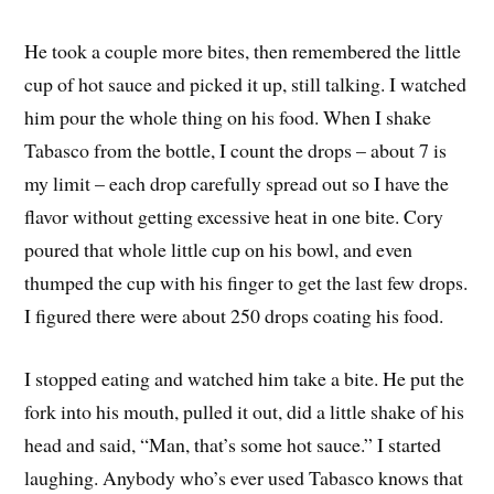
He took a couple more bites, then remembered the little
cup of hot sauce and picked it up, still talking. I watched
him pour the whole thing on his food. When I shake
Tabasco from the bottle, I count the drops – about 7 is
my limit – each drop carefully spread out so I have the
flavor without getting excessive heat in one bite. Cory
poured that whole little cup on his bowl, and even
thumped the cup with his finger to get the last few drops.
I figured there were about 250 drops coating his food.
I stopped eating and watched him take a bite. He put the
fork into his mouth, pulled it out, did a little shake of his
head and said, “Man, that’s some hot sauce.” I started
laughing. Anybody who’s ever used Tabasco knows that