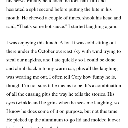
his nerve. Finally he loaded the fork half-full and
hesitated a split second before putting the bite in his
mouth. He chewed a couple of times, shook his head and
said, “That’s some hot sauce.” I started laughing again.
I was enjoying this lunch. A lot. It was cold sitting out
there under the October overcast sky with wind trying to
steal our napkins, and I ate quickly so I could be done
and climb back into my warm car, plus all the laughing
was wearing me out. I often tell Cory how funny he is,
though I’m not sure if he means to be. It’s a combination
of all the cussing plus the way he tells the stories. His
eyes twinkle and he grins when he sees me laughing, so
I know he does some of it on purpose, but not this time.
He picked up the aluminum to-go lid and molded it over