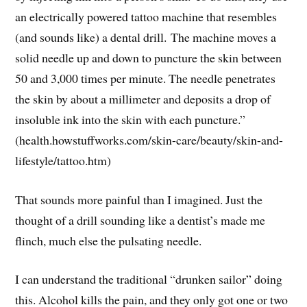
an electrically powered tattoo machine that resembles
(and sounds like) a dental drill. The machine moves a
solid needle up and down to puncture the skin between
50 and 3,000 times per minute. The needle penetrates
the skin by about a millimeter and deposits a drop of
insoluble ink into the skin with each puncture.”
(health.howstuffworks.com/skin-care/beauty/skin-and-
lifestyle/tattoo.htm)
That sounds more painful than I imagined. Just the
thought of a drill sounding like a dentist’s made me
flinch, much else the pulsating needle.
I can understand the traditional “drunken sailor” doing
this. Alcohol kills the pain, and they only got one or two