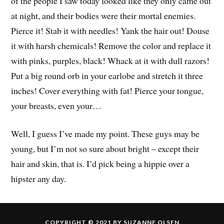
of the people I saw today looked like they only came out
at night, and their bodies were their mortal enemies.
Pierce it! Stab it with needles! Yank the hair out! Douse
it with harsh chemicals! Remove the color and replace it
with pinks, purples, black! Whack at it with dull razors!
Put a big round orb in your earlobe and stretch it three
inches! Cover everything with fat! Pierce your tongue,
your breasts, even your…
Well, I guess I’ve made my point. These guys may be
young, but I’m not so sure about bright – except their
hair and skin, that is. I’d pick being a hippie over a
hipster any day.
COPYRIGHT © 2021 BY SUZANNE OLSEN