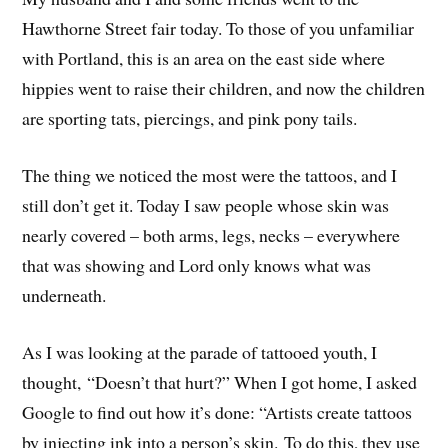
Hawthorne Street fair today. To those of you unfamiliar
with Portland, this is an area on the east side where
hippies went to raise their children, and now the children
are sporting tats, piercings, and pink pony tails.
The thing we noticed the most were the tattoos, and I
still don’t get it. Today I saw people whose skin was
nearly covered – both arms, legs, necks – everywhere
that was showing and Lord only knows what was
underneath.
As I was looking at the parade of tattooed youth, I
thought, “Doesn’t that hurt?” When I got home, I asked
Google to find out how it’s done: “Artists create tattoos
by injecting ink into a person’s skin. To do this, they use