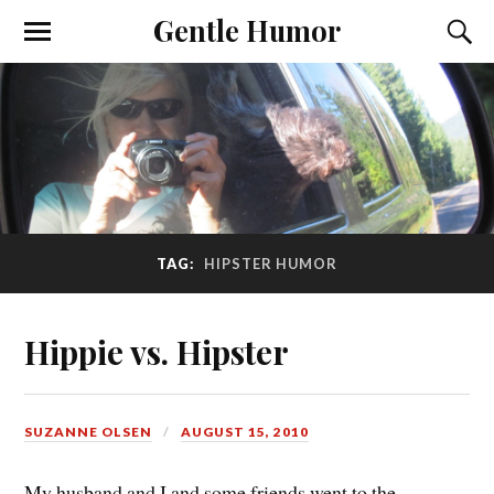
Gentle Humor
TAG:
HIPSTER HUMOR
Hippie vs. Hipster
SUZANNE OLSEN
AUGUST 15, 2010
My husband and I and some friends went to the