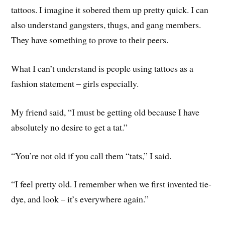
tattoos. I imagine it sobered them up pretty quick. I can
also understand gangsters, thugs, and gang members.
They have something to prove to their peers.
What I can’t understand is people using tattoes as a
fashion statement – girls especially.
My friend said, “I must be getting old because I have
absolutely no desire to get a tat.”
“You’re not old if you call them “tats,” I said.
“I feel pretty old. I remember when we first invented tie-
dye, and look – it’s everywhere again.”