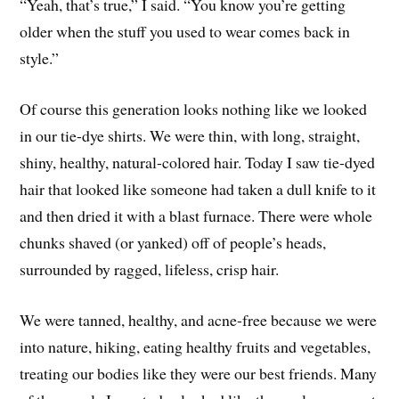
“Yeah, that’s true,” I said. “You know you’re getting
older when the stuff you used to wear comes back in
style.”
Of course this generation looks nothing like we looked
in our tie-dye shirts. We were thin, with long, straight,
shiny, healthy, natural-colored hair. Today I saw tie-dyed
hair that looked like someone had taken a dull knife to it
and then dried it with a blast furnace. There were whole
chunks shaved (or yanked) off of people’s heads,
surrounded by ragged, lifeless, crisp hair.
We were tanned, healthy, and acne-free because we were
into nature, hiking, eating healthy fruits and vegetables,
treating our bodies like they were our best friends. Many