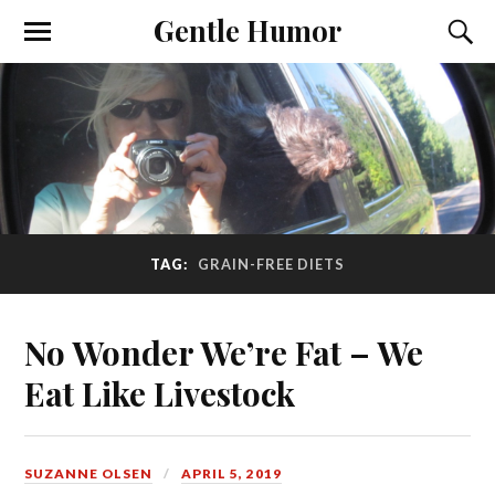
Gentle Humor
TAG:
GRAIN-FREE DIETS
No Wonder We’re Fat – We
Eat Like Livestock
SUZANNE OLSEN
APRIL 5, 2019