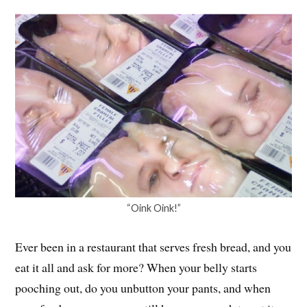
“Oink Oink!”
Ever been in a restaurant that serves fresh bread, and you
eat it all and ask for more? When your belly starts
pooching out, do you unbutton your pants, and when