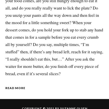
your food comes, are you still hungry enough to eat it
all, and do you really really want to lick the plate? Do
you unzip your pants all the way down and then feel in
the mood for a little something sweet? When your
dessert comes, do you hold your fork up to stab any hand
that comes in for a sample before you eat every crumb
all by yourself? Do you say, multiple times, “I’m
stuffed” then, if there’s any bread left, reach for it saying,
“I really shouldn’t eat this, but…” After you ask the
waiter for more butter, do you finish off every piece of
bread, even if it’s several slices?
READ MORE
COPYRIGHT © 2021 BY SUZANNE OLSEN