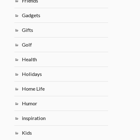
Friends
Gadgets
Gifts
Golf
Health
Holidays
Home Life
Humor
inspiration
Kids