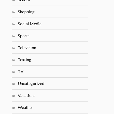
Shopping
Social Media
Sports
Television
Texting
TV
Uncategorized
Vacations
Weather