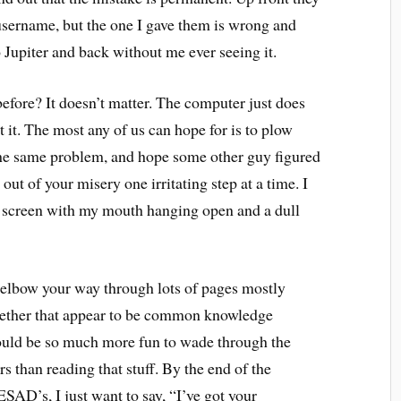
username, but the one I gave them is wrong and
to Jupiter and back without me ever seeing it.
before? It doesn’t matter. The computer just does
t it. The most any of us can hope for is to plow
 the same problem, and hope some other guy figured
 out of your misery one irritating step at a time. I
he screen with my mouth hanging open and a dull
 to elbow your way through lots of pages mostly
together that appear to be common knowledge
would be so much more fun to wade through the
 than reading that stuff. By the end of the
’s, I just want to say, “I’ve got your