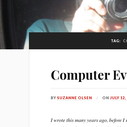
TAG:
C
Computer Ev
BY
SUZANNE OLSEN
ON
JULY 12,
I wrote this many years ago, before 