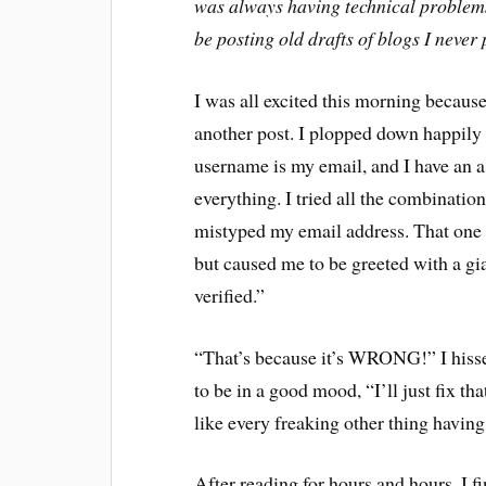
was always having technical problems.
be posting old drafts of blogs I never 
I was all excited this morning becaus
another post. I plopped down happily 
username is my email, and I have an a
everything. I tried all the combination
mistyped my email address. That one l
but caused me to be greeted with a gi
verified.”
“That’s because it’s WRONG!” I hisse
to be in a good mood, “I’ll just fix th
like every freaking other thing hav
After reading for hours and hours, I f