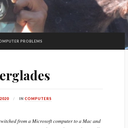
OMPUTER PROBLEMS
erglades
 2020
IN
COMPUTERS
I switched from a Microsoft computer to a Mac and