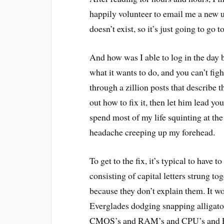
happily volunteer to email me a new 
doesn’t exist, so it’s just going to go 
And how was I able to log in the day 
what it wants to do, and you can’t figh
through a zillion posts that describe
out how to fix it, then let him lead you
spend most of my life squinting at t
headache creeping up my forehead.
To get to the fix, it’s typical to have
consisting of capital letters strung 
because they don’t explain them. It 
Everglades dodging snapping alligators
CMOS’s and RAM’s and CPU’s and ESAD