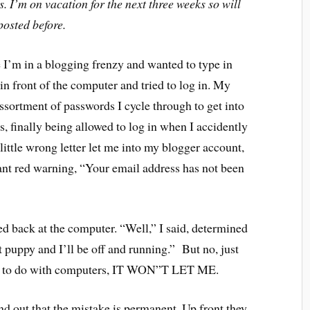
 I’m on vacation for the next three weeks so will
posted before.
e I’m in a blogging frenzy and wanted to type in
in front of the computer and tried to log in. My
ssortment of passwords I cycle through to get into
s, finally being allowed to log in when I accidently
ittle wrong letter let me into my blogger account,
ant red warning, “Your email address has not been
d back at the computer. “Well,” I said, determined
at puppy and I’ll be off and running.” But no, just
ing to do with computers, IT WON”T LET ME.
ind out that the mistake is permanent. Up front they