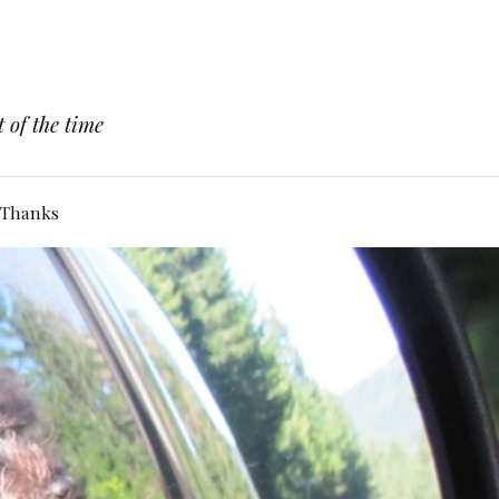
 of the time
Thanks