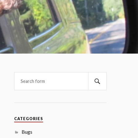
CATEGORIES
Bugs