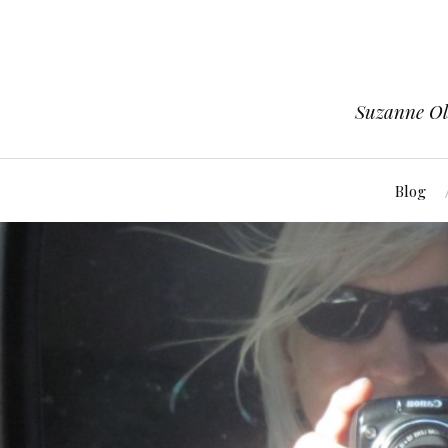
Suzanne Ols
Blog