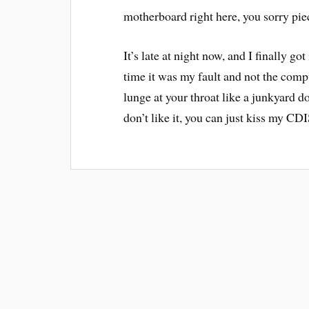
motherboard right here, you sorry pie
It’s late at night now, and I finally go
time it was my fault and not the comp
lunge at your throat like a junkyard dog
don’t like it, you can just kiss my CD