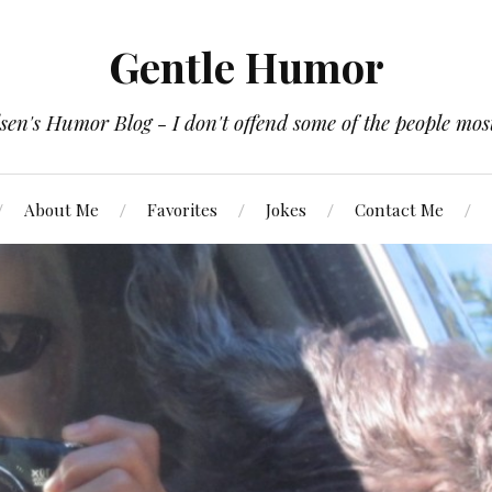
Gentle Humor
en's Humor Blog - I don't offend some of the people most
About Me
Favorites
Jokes
Contact Me