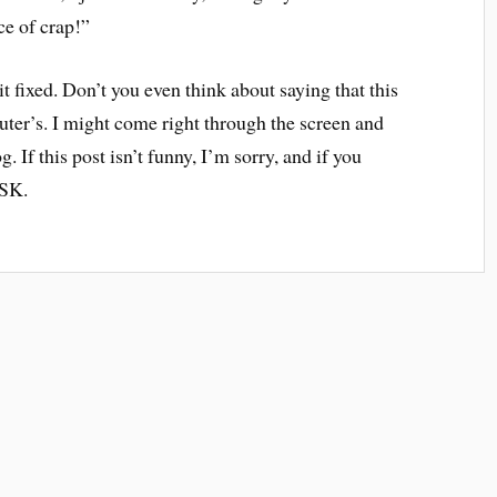
ce of crap!”
t it fixed. Don’t you even think about saying that this
uter’s. I might come right through the screen and
. If this post isn’t funny, I’m sorry, and if you
ISK.