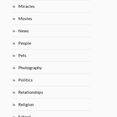
Miracles
Movies
News
People
Pets
Photography
Politics
Relationships
Religion
School