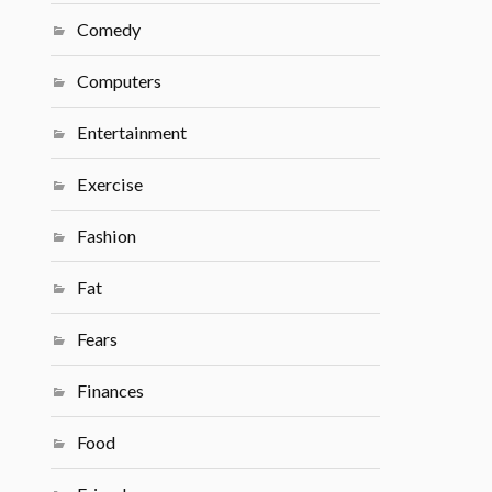
Comedy
Computers
Entertainment
Exercise
Fashion
Fat
Fears
Finances
Food