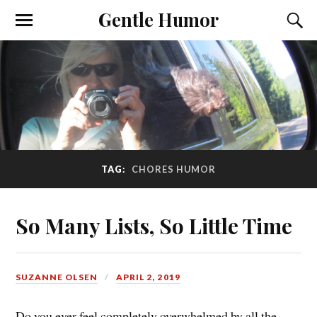
Gentle Humor
TAG:
CHORES HUMOR
So Many Lists, So Little Time
SUZANNE OLSEN
APRIL 2, 2019
Do you ever feel completely overwhelmed by all the