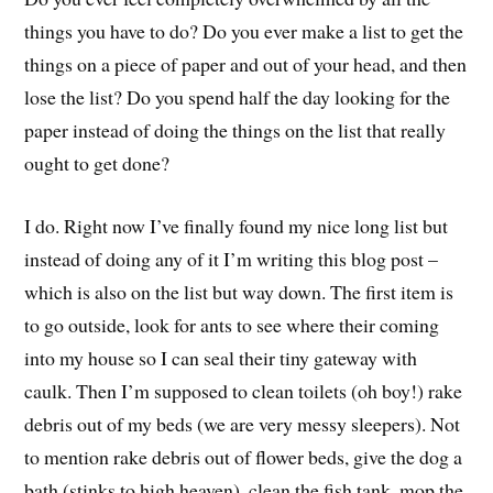
things you have to do? Do you ever make a list to get the
things on a piece of paper and out of your head, and then
lose the list? Do you spend half the day looking for the
paper instead of doing the things on the list that really
ought to get done?
I do. Right now I’ve finally found my nice long list but
instead of doing any of it I’m writing this blog post –
which is also on the list but way down. The first item is
to go outside, look for ants to see where their coming
into my house so I can seal their tiny gateway with
caulk. Then I’m supposed to clean toilets (oh boy!) rake
debris out of my beds (we are very messy sleepers). Not
to mention rake debris out of flower beds, give the dog a
bath (stinks to high heaven), clean the fish tank, mop the