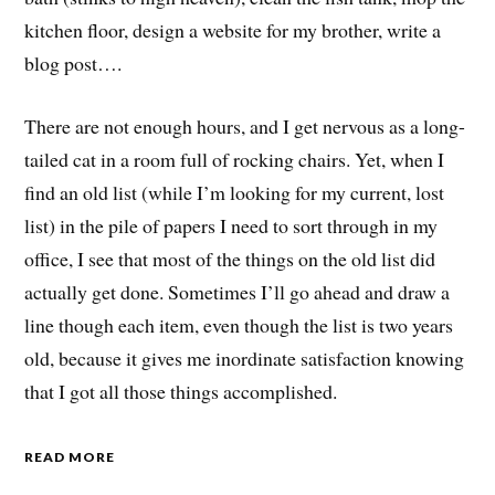
kitchen floor, design a website for my brother, write a
blog post….
There are not enough hours, and I get nervous as a long-
tailed cat in a room full of rocking chairs. Yet, when I
find an old list (while I’m looking for my current, lost
list) in the pile of papers I need to sort through in my
office, I see that most of the things on the old list did
actually get done. Sometimes I’ll go ahead and draw a
line though each item, even though the list is two years
old, because it gives me inordinate satisfaction knowing
that I got all those things accomplished.
READ MORE